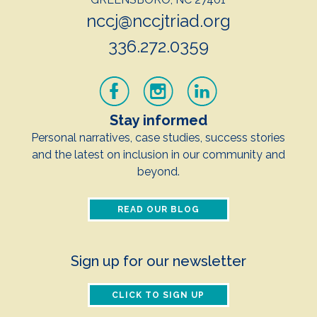
nccj@nccjtriad.org
336.272.0359
Stay informed
Personal narratives, case studies, success stories
and the latest on inclusion in our community and
beyond.
READ OUR BLOG
Sign up for our newsletter
CLICK TO SIGN UP