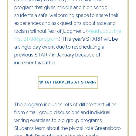
program that gives middle and high school
students a safe, welcoming space to share their
experiences and ask questions about race and
racism without fear of judgment. (
Read about the
first STARR program
.)
This year’s STARR will be
a single day event due to rescheduling a
previous STARR in January because of
inclement weather.
WHAT HAPPENS AT STARR?
The program includes lots of different activities,
from small group discussions and individual
writing exercises to
big group
programs.
Students
learn about the pivotal role Greensboro