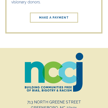
visionary donors.
MAKE A PAYMENT
713 NORTH GREENE STREET
GREENSBORO, NC 27401