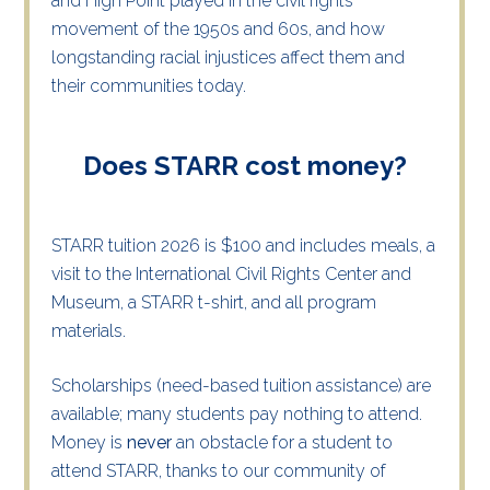
and High Point played in the civil rights
movement of the 1950s and 60s, and how
longstanding racial injustices affect them and
their communities today.
Does STARR cost money?
STARR tuition 2026 is $100 and includes meals, a
visit to the International Civil Rights Center and
Museum, a STARR t-shirt, and all program
materials.
Scholarships (need-based tuition assistance) are
available; many students pay nothing to attend.
Money is
never
an obstacle for a student to
attend STARR, thanks to our community of