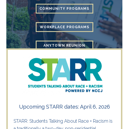
COMMUNITY PROGRAMS
WORKPLACE PROGRAMS
ANYTOWN REUNION
Upcoming STARR dates: April 6, 2026
STARR: Students Talking About Race + Racism is
a traditionally a two-day, non-residential