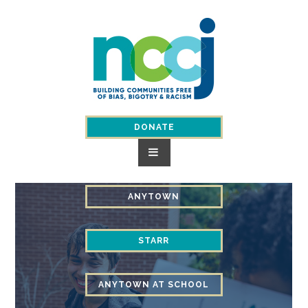
Skip
to
content
DONATE
ANYTOWN
STARR
ANYTOWN AT SCHOOL