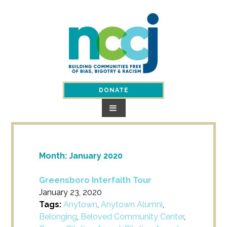
Skip
to
content
DONATE
Month:
January 2020
Greensboro Interfaith Tour
January 23, 2020
Tags:
Anytown
,
Anytown Alumni
,
Belonging
,
Beloved Community Center
,