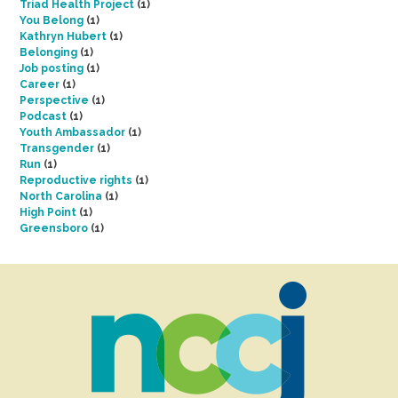
Triad Health Project
(1)
You Belong
(1)
Kathryn Hubert
(1)
Belonging
(1)
Job posting
(1)
Career
(1)
Perspective
(1)
Podcast
(1)
Youth Ambassador
(1)
Transgender
(1)
Run
(1)
Reproductive rights
(1)
North Carolina
(1)
High Point
(1)
Greensboro
(1)