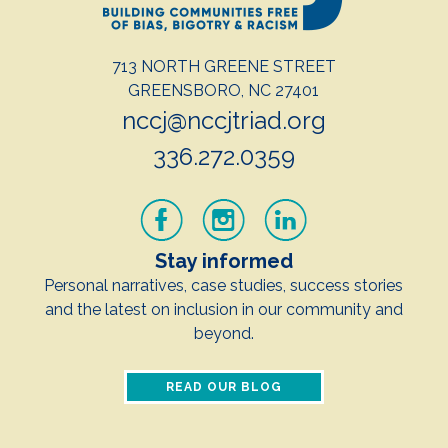
713 NORTH GREENE STREET
GREENSBORO, NC 27401
nccj@nccjtriad.org
336.272.0359
Stay informed
Personal narratives, case studies, success stories
and the latest on inclusion in our community and
beyond.
READ OUR BLOG