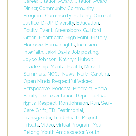
Career
,
Citation Award
,
Citation Award
Dinner
,
Community
,
Community
Program
,
Community-Building
,
Criminal
Justice
,
D-UP
,
Diversity
,
Education
,
Equity
,
Event
,
Greensboro
,
Guilford
Green
,
Healthcare
,
High Point
,
History
,
Honoree
,
Human rights
,
Inclusion
,
Interfaith
,
Jakki Davis
,
Job posting
,
Joyce Johnson
,
Kathryn Hubert
,
Leadership
,
Mental Health
,
Mitchel
Sommers
,
NCCJ
,
News
,
North Carolina
,
Open Minds Respectful Voices
,
Perspective
,
Podcast
,
Program
,
Racial
Equity
,
Representation
,
Reproductive
rights
,
Respect
,
Ron Johnson
,
Run
,
Self-
Care
,
Shift_ED
,
Testimonial
,
Transgender
,
Triad Health Project
,
Tribute
,
Video
,
Virtual Program
,
You
Belong
,
Youth Ambassador
,
Youth