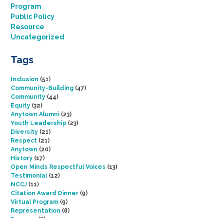
Program
Public Policy
Resource
Uncategorized
Tags
Inclusion
(51)
Community-Building
(47)
Community
(44)
Equity
(32)
Anytown Alumni
(23)
Youth Leadership
(23)
Diversity
(21)
Respect
(21)
Anytown
(20)
History
(17)
Open Minds Respectful Voices
(13)
Testimonial
(12)
NCCJ
(11)
Citation Award Dinner
(9)
Virtual Program
(9)
Representation
(8)