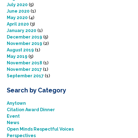
July 2020
(5)
June 2020
(1)
May 2020
(4)
April 2020
(3)
January 2020
(1)
December 2019
(5)
November 2019
(2)
August 2019
(1)
May 2019
(5)
November 2018
(1)
November 2017
(1)
September 2017
(1)
Search by Category
Anytown
Citation Award Dinner
Event
News
Open Minds Respectful Voices
Perspectives