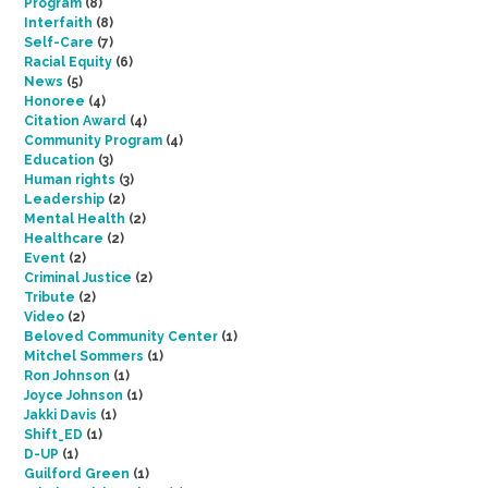
Program
(8)
Interfaith
(8)
Self-Care
(7)
Racial Equity
(6)
News
(5)
Honoree
(4)
Citation Award
(4)
Community Program
(4)
Education
(3)
Human rights
(3)
Leadership
(2)
Mental Health
(2)
Healthcare
(2)
Event
(2)
Criminal Justice
(2)
Tribute
(2)
Video
(2)
Beloved Community Center
(1)
Mitchel Sommers
(1)
Ron Johnson
(1)
Joyce Johnson
(1)
Jakki Davis
(1)
Shift_ED
(1)
D-UP
(1)
Guilford Green
(1)