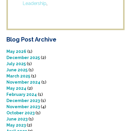
Leadership
,
Blog Post Archive
May 2026
(1)
December 2025
(2)
July 2025
(1)
June 2025
(1)
March 2025
(1)
November 2024
(1)
May 2024
(2)
February 2024
(1)
December 2023
(1)
November 2023
(4)
October 2023
(1)
June 2023
(1)
May 2023
(2)