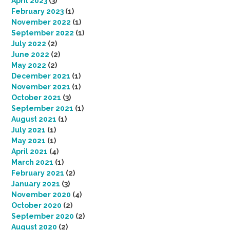
April 2023
(3)
February 2023
(1)
November 2022
(1)
September 2022
(1)
July 2022
(2)
June 2022
(2)
May 2022
(2)
December 2021
(1)
November 2021
(1)
October 2021
(3)
September 2021
(1)
August 2021
(1)
July 2021
(1)
May 2021
(1)
April 2021
(4)
March 2021
(1)
February 2021
(2)
January 2021
(3)
November 2020
(4)
October 2020
(2)
September 2020
(2)
August 2020
(2)