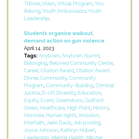
Tribute
,
Video
,
Virtual Program
,
You
Belong
,
Youth Ambassador
,
Youth
Leadership
,
Students organize walkout,
demand action on gun violence
April 14, 2023
Tags:
Anytown
,
Anytown Alumni
,
Belonging
,
Beloved Community Center
,
Career
,
Citation Award
,
Citation Award
Dinner
,
Community
,
Community
Program
,
Community-Building
,
Criminal
Justice
,
D-UP
,
Diversity
,
Education
,
Equity
,
Event
,
Greensboro
,
Guilford
Green
,
Healthcare
,
High Point
,
History
,
Honoree
,
Human rights
,
Inclusion
,
Interfaith
,
Jakki Davis
,
Job posting
,
Joyce Johnson
,
Kathryn Hubert
,
Leadership
,
Mental Health
,
Mitchel