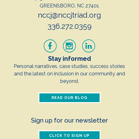
GREENSBORO, NC 27401
nccj@nccjtriad.org
336.272.0359
Stay informed
Personal narratives, case studies, success stories
and the latest on inclusion in our community and
beyond.
READ OUR BLOG
Sign up for our newsletter
CLICK TO SIGN UP