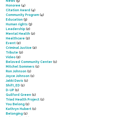
News
(5)
Honoree
(4)
Citation Award
(4)
Community Program
(4)
Education
(3)
Human rights
(3)
Leadership
(2)
Mental Health
(2)
Healthcare
(2)
Event
(2)
Criminal Justice
(2)
Tribute
(2)
Video
(2)
Beloved Community Center
(1)
Mitchel Sommers
(1)
Ron Johnson
(1)
Joyce Johnson
(1)
Jakki Davis
(1)
Shift_ED
(1)
D-UP
(1)
Guilford Green
(1)
Triad Health Project
(1)
You Belong
(1)
Kathryn Hubert
(1)
Belonging
(1)