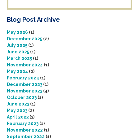
Blog Post Archive
May 2026
(1)
December 2025
(2)
July 2025
(1)
June 2025
(1)
March 2025
(1)
November 2024
(1)
May 2024
(2)
February 2024
(1)
December 2023
(1)
November 2023
(4)
October 2023
(1)
June 2023
(1)
May 2023
(2)
April 2023
(3)
February 2023
(1)
November 2022
(1)
September 2022
(1)