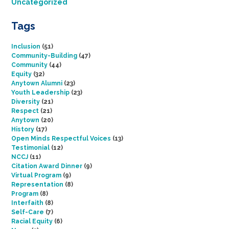
Uncategorized
Tags
Inclusion
(51)
Community-Building
(47)
Community
(44)
Equity
(32)
Anytown Alumni
(23)
Youth Leadership
(23)
Diversity
(21)
Respect
(21)
Anytown
(20)
History
(17)
Open Minds Respectful Voices
(13)
Testimonial
(12)
NCCJ
(11)
Citation Award Dinner
(9)
Virtual Program
(9)
Representation
(8)
Program
(8)
Interfaith
(8)
Self-Care
(7)
Racial Equity
(6)