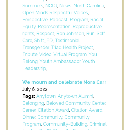
Sommers
,
NCCJ
,
News
,
North Carolina
,
Open Minds Respectful Voices
,
Perspective
,
Podcast
,
Program
,
Racial
Equity
,
Representation
,
Reproductive
rights
,
Respect
,
Ron Johnson
,
Run
,
Self-
Care
,
Shift_ED
,
Testimonial
,
Transgender
,
Triad Health Project
,
Tribute
,
Video
,
Virtual Program
,
You
Belong
,
Youth Ambassador
,
Youth
Leadership
,
We mourn and celebrate Nora Carr
July 6, 2022
Tags:
Anytown
,
Anytown Alumni
,
Belonging
,
Beloved Community Center
,
Career
,
Citation Award
,
Citation Award
Dinner
,
Community
,
Community
Program
,
Community-Building
,
Criminal