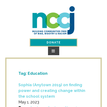
Skip
to
content
DONATE
Tag:
Education
Sophia (Anytown 2019) on finding
power and creating change within
the school system
May 1, 2023