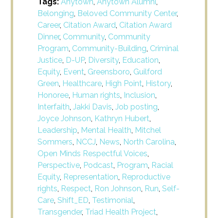
Tags:
Anytown
,
Anytown Alumni
,
Belonging
,
Beloved Community Center
,
Career
,
Citation Award
,
Citation Award
Dinner
,
Community
,
Community
Program
,
Community-Building
,
Criminal
Justice
,
D-UP
,
Diversity
,
Education
,
Equity
,
Event
,
Greensboro
,
Guilford
Green
,
Healthcare
,
High Point
,
History
,
Honoree
,
Human rights
,
Inclusion
,
Interfaith
,
Jakki Davis
,
Job posting
,
Joyce Johnson
,
Kathryn Hubert
,
Leadership
,
Mental Health
,
Mitchel
Sommers
,
NCCJ
,
News
,
North Carolina
,
Open Minds Respectful Voices
,
Perspective
,
Podcast
,
Program
,
Racial
Equity
,
Representation
,
Reproductive
rights
,
Respect
,
Ron Johnson
,
Run
,
Self-
Care
,
Shift_ED
,
Testimonial
,
Transgender
,
Triad Health Project
,