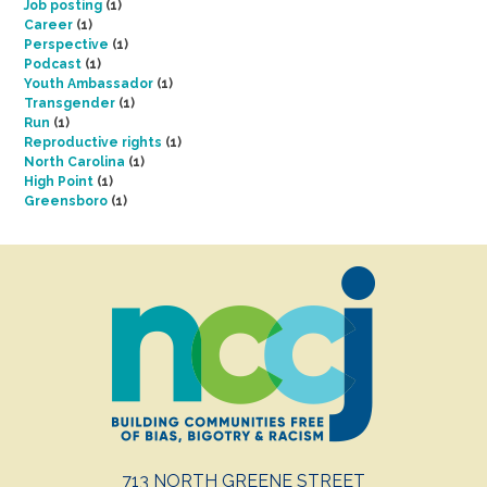
Job posting
(1)
Career
(1)
Perspective
(1)
Podcast
(1)
Youth Ambassador
(1)
Transgender
(1)
Run
(1)
Reproductive rights
(1)
North Carolina
(1)
High Point
(1)
Greensboro
(1)
713 NORTH GREENE STREET