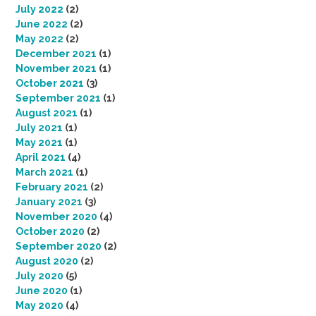
July 2022
(2)
June 2022
(2)
May 2022
(2)
December 2021
(1)
November 2021
(1)
October 2021
(3)
September 2021
(1)
August 2021
(1)
July 2021
(1)
May 2021
(1)
April 2021
(4)
March 2021
(1)
February 2021
(2)
January 2021
(3)
November 2020
(4)
October 2020
(2)
September 2020
(2)
August 2020
(2)
July 2020
(5)
June 2020
(1)
May 2020
(4)