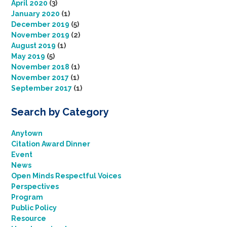
April 2020
(3)
January 2020
(1)
December 2019
(5)
November 2019
(2)
August 2019
(1)
May 2019
(5)
November 2018
(1)
November 2017
(1)
September 2017
(1)
Search by Category
Anytown
Citation Award Dinner
Event
News
Open Minds Respectful Voices
Perspectives
Program
Public Policy
Resource