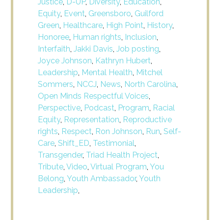
Justice
,
D-UP
,
Diversity
,
Education
,
Equity
,
Event
,
Greensboro
,
Guilford
Green
,
Healthcare
,
High Point
,
History
,
Honoree
,
Human rights
,
Inclusion
,
Interfaith
,
Jakki Davis
,
Job posting
,
Joyce Johnson
,
Kathryn Hubert
,
Leadership
,
Mental Health
,
Mitchel
Sommers
,
NCCJ
,
News
,
North Carolina
,
Open Minds Respectful Voices
,
Perspective
,
Podcast
,
Program
,
Racial
Equity
,
Representation
,
Reproductive
rights
,
Respect
,
Ron Johnson
,
Run
,
Self-
Care
,
Shift_ED
,
Testimonial
,
Transgender
,
Triad Health Project
,
Tribute
,
Video
,
Virtual Program
,
You
Belong
,
Youth Ambassador
,
Youth
Leadership
,