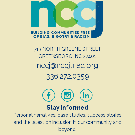
713 NORTH GREENE STREET
GREENSBORO, NC 27401
nccj@nccjtriad.org
336.272.0359
Stay informed
Personal narratives, case studies, success stories
and the latest on inclusion in our community and
beyond.