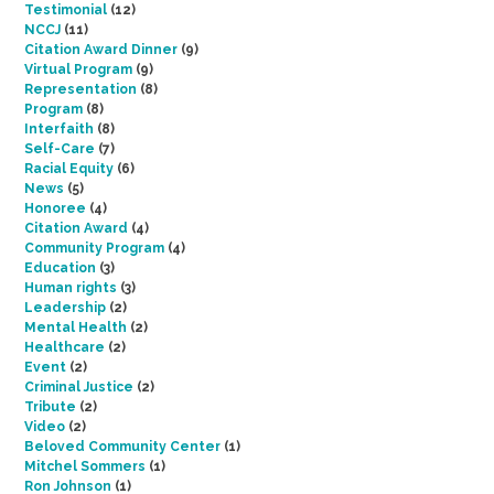
Testimonial
(12)
NCCJ
(11)
Citation Award Dinner
(9)
Virtual Program
(9)
Representation
(8)
Program
(8)
Interfaith
(8)
Self-Care
(7)
Racial Equity
(6)
News
(5)
Honoree
(4)
Citation Award
(4)
Community Program
(4)
Education
(3)
Human rights
(3)
Leadership
(2)
Mental Health
(2)
Healthcare
(2)
Event
(2)
Criminal Justice
(2)
Tribute
(2)
Video
(2)
Beloved Community Center
(1)
Mitchel Sommers
(1)
Ron Johnson
(1)