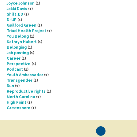
Joyce Johnson
(1)
Jakki Davis
(1)
Shift_ED
(1)
D-UP
(1)
Guilford Green
(1)
Triad Health Project
(1)
You Belong
(1)
Kathryn Hubert
(1)
Belonging
(1)
Job posting
(1)
Career
(1)
Perspective
(1)
Podcast
(1)
Youth Ambassador
(1)
Transgender
(1)
Run
(1)
Reproductive rights
(1)
North Carolina
(1)
High Point
(1)
Greensboro
(1)