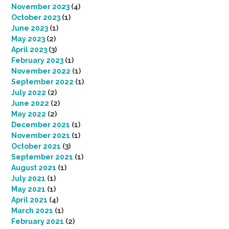
November 2023
(4)
October 2023
(1)
June 2023
(1)
May 2023
(2)
April 2023
(3)
February 2023
(1)
November 2022
(1)
September 2022
(1)
July 2022
(2)
June 2022
(2)
May 2022
(2)
December 2021
(1)
November 2021
(1)
October 2021
(3)
September 2021
(1)
August 2021
(1)
July 2021
(1)
May 2021
(1)
April 2021
(4)
March 2021
(1)
February 2021
(2)