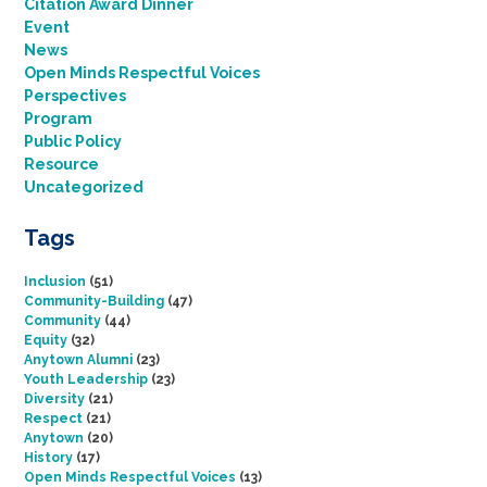
Citation Award Dinner
Event
News
Open Minds Respectful Voices
Perspectives
Program
Public Policy
Resource
Uncategorized
Tags
Inclusion
(51)
Community-Building
(47)
Community
(44)
Equity
(32)
Anytown Alumni
(23)
Youth Leadership
(23)
Diversity
(21)
Respect
(21)
Anytown
(20)
History
(17)
Open Minds Respectful Voices
(13)