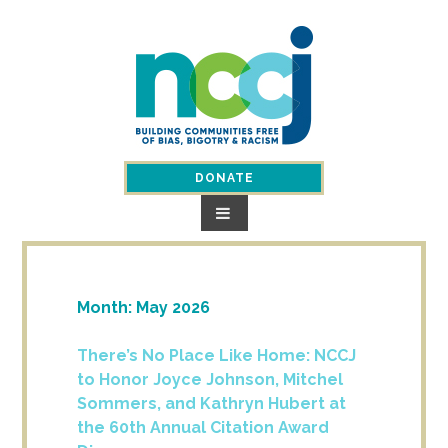
Skip
to
content
DONATE
Month:
May 2026
There’s No Place Like Home: NCCJ
to Honor Joyce Johnson, Mitchel
Sommers, and Kathryn Hubert at
the 60th Annual Citation Award