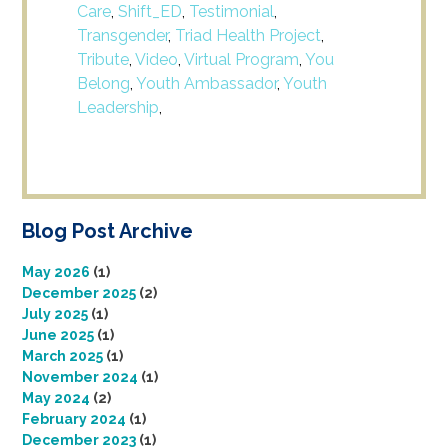
Care
,
Shift_ED
,
Testimonial
,
Transgender
,
Triad Health Project
,
Tribute
,
Video
,
Virtual Program
,
You
Belong
,
Youth Ambassador
,
Youth
Leadership
,
Blog Post Archive
May 2026
(1)
December 2025
(2)
July 2025
(1)
June 2025
(1)
March 2025
(1)
November 2024
(1)
May 2024
(2)
February 2024
(1)
December 2023
(1)