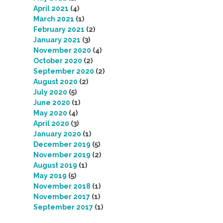
April 2021
(4)
March 2021
(1)
February 2021
(2)
January 2021
(3)
November 2020
(4)
October 2020
(2)
September 2020
(2)
August 2020
(2)
July 2020
(5)
June 2020
(1)
May 2020
(4)
April 2020
(3)
January 2020
(1)
December 2019
(5)
November 2019
(2)
August 2019
(1)
May 2019
(5)
November 2018
(1)
November 2017
(1)
September 2017
(1)