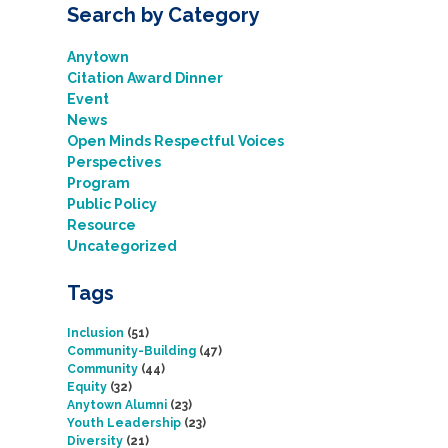
Search by Category
Anytown
Citation Award Dinner
Event
News
Open Minds Respectful Voices
Perspectives
Program
Public Policy
Resource
Uncategorized
Tags
Inclusion
(51)
Community-Building
(47)
Community
(44)
Equity
(32)
Anytown Alumni
(23)
Youth Leadership
(23)
Diversity
(21)