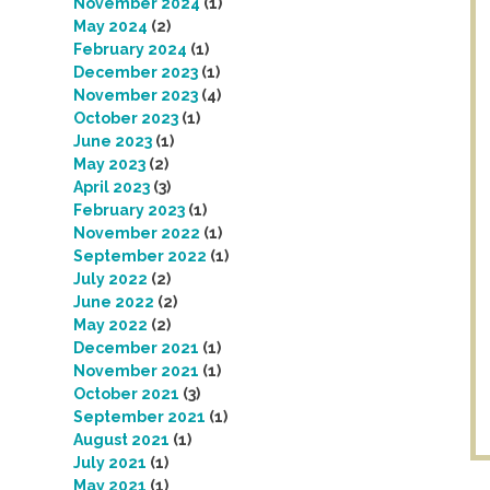
November 2024
(1)
May 2024
(2)
February 2024
(1)
December 2023
(1)
November 2023
(4)
October 2023
(1)
June 2023
(1)
May 2023
(2)
April 2023
(3)
February 2023
(1)
November 2022
(1)
September 2022
(1)
July 2022
(2)
June 2022
(2)
May 2022
(2)
December 2021
(1)
November 2021
(1)
October 2021
(3)
September 2021
(1)
August 2021
(1)
July 2021
(1)
May 2021
(1)