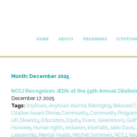
HOME
ABOUT
PROGRAMS
CITATIO
Month:
December 2025
NCCJ Recognizes JEDIs at the 59th Annual Citatio
December 17, 2025
Tags:
Anytown
,
Anytown Alumni
,
Belonging
,
Beloved C
Citation Award Dinner
,
Community
,
Community Progra
UP
,
Diversity
,
Education
,
Equity
,
Event
,
Greensboro
,
Guil
Honoree
,
Human rights
,
Inclusion
,
Interfaith
,
Jakki Davis
,
Leadership
,
Mental Health
,
Mitchel Sommers
,
NCCJ
,
Ne