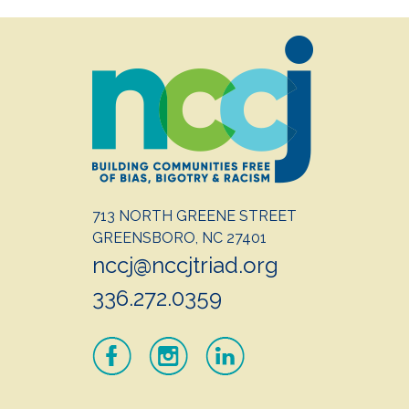
713 NORTH GREENE STREET
GREENSBORO, NC 27401
nccj@nccjtriad.org
336.272.0359