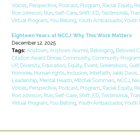
Voices
,
Perspective
,
Podcast
,
Program
,
Racial Equity
,
Re
Ron Johnson
,
Run
,
Self-Care
,
Shift_ED
,
Testimonial
,
Tra
Virtual Program
,
You Belong
,
Youth Ambassador
,
Youth 
Eighteen Years at NCCJ: Why This Work Matters
December 12, 2025
Tags:
Anytown
,
Anytown Alumni
,
Belonging
,
Beloved C
Citation Award Dinner
,
Community
,
Community Progra
UP
,
Diversity
,
Education
,
Equity
,
Event
,
Greensboro
,
Guil
Honoree
,
Human rights
,
Inclusion
,
Interfaith
,
Jakki Davis
,
Leadership
,
Mental Health
,
Mitchel Sommers
,
NCCJ
,
Ne
Voices
,
Perspective
,
Podcast
,
Program
,
Racial Equity
,
Re
Ron Johnson
,
Run
,
Self-Care
,
Shift_ED
,
Testimonial
,
Tra
Virtual Program
,
You Belong
,
Youth Ambassador
,
Youth 