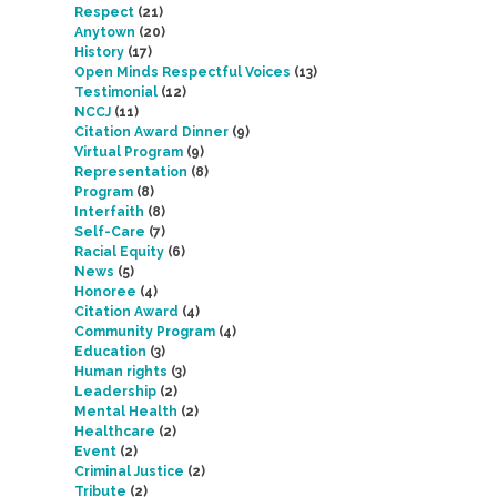
Respect
(21)
Anytown
(20)
History
(17)
Open Minds Respectful Voices
(13)
Testimonial
(12)
NCCJ
(11)
Citation Award Dinner
(9)
Virtual Program
(9)
Representation
(8)
Program
(8)
Interfaith
(8)
Self-Care
(7)
Racial Equity
(6)
News
(5)
Honoree
(4)
Citation Award
(4)
Community Program
(4)
Education
(3)
Human rights
(3)
Leadership
(2)
Mental Health
(2)
Healthcare
(2)
Event
(2)
Criminal Justice
(2)
Tribute
(2)