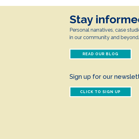
Stay inform
Personal narratives, case studi
in our community and beyond
READ OUR BLOG
Sign up for our newslet
CLICK TO SIGN UP