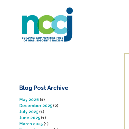
Skip
to
content
Blog Post Archive
May 2026
(1)
December 2025
(2)
July 2025
(1)
June 2025
(1)
March 2025
(1)