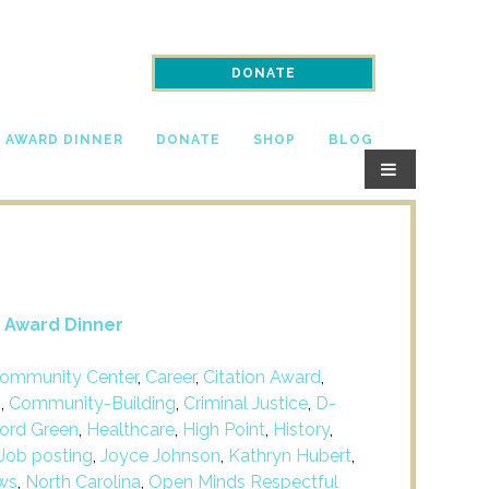
DONATE
N AWARD DINNER
DONATE
SHOP
BLOG
n Award Dinner
ommunity Center
,
Career
,
Citation Award
,
m
,
Community-Building
,
Criminal Justice
,
D-
ford Green
,
Healthcare
,
High Point
,
History
,
Job posting
,
Joyce Johnson
,
Kathryn Hubert
,
ws
,
North Carolina
,
Open Minds Respectful