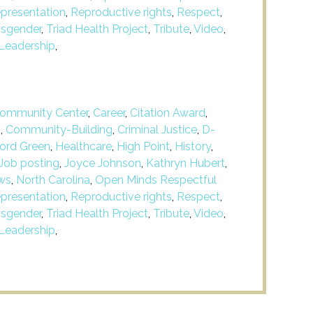
presentation
,
Reproductive rights
,
Respect
,
nsgender
,
Triad Health Project
,
Tribute
,
Video
,
Leadership
,
ommunity Center
,
Career
,
Citation Award
,
m
,
Community-Building
,
Criminal Justice
,
D-
ford Green
,
Healthcare
,
High Point
,
History
,
Job posting
,
Joyce Johnson
,
Kathryn Hubert
,
ws
,
North Carolina
,
Open Minds Respectful
presentation
,
Reproductive rights
,
Respect
,
nsgender
,
Triad Health Project
,
Tribute
,
Video
,
Leadership
,