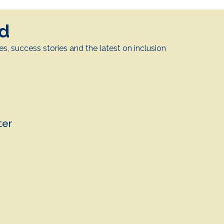
ed
es, success stories and the latest on inclusion
.
ter