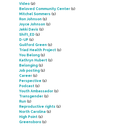
Video
(2)
Beloved Community Center
(1)
Mitchel Sommers
(1)
Ron Johnson
(1)
Joyce Johnson
(1)
Jakki Davis
(1)
Shift_ED
(1)
D-UP
(1)
Guilford Green
(1)
Triad Health Project
(1)
You Belong
(1)
Kathryn Hubert
(1)
Belonging
(1)
Job posting
(1)
Career
(1)
Perspective
(1)
Podcast
(1)
Youth Ambassador
(1)
Transgender
(1)
Run
(1)
Reproductive rights
(1)
North Carolina
(1)
High Point
(1)
Greensboro
(1)