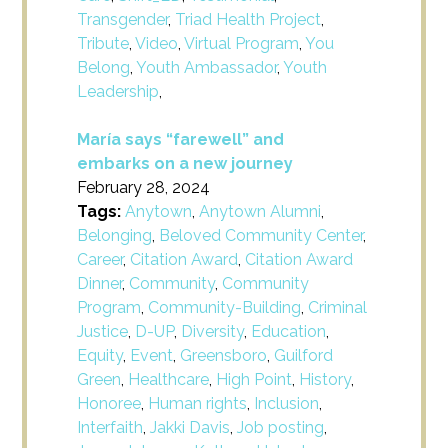
Transgender
,
Triad Health Project
,
Tribute
,
Video
,
Virtual Program
,
You
Belong
,
Youth Ambassador
,
Youth
Leadership
,
María says “farewell” and
embarks on a new journey
February 28, 2024
Tags:
Anytown
,
Anytown Alumni
,
Belonging
,
Beloved Community Center
,
Career
,
Citation Award
,
Citation Award
Dinner
,
Community
,
Community
Program
,
Community-Building
,
Criminal
Justice
,
D-UP
,
Diversity
,
Education
,
Equity
,
Event
,
Greensboro
,
Guilford
Green
,
Healthcare
,
High Point
,
History
,
Honoree
,
Human rights
,
Inclusion
,
Interfaith
,
Jakki Davis
,
Job posting
,