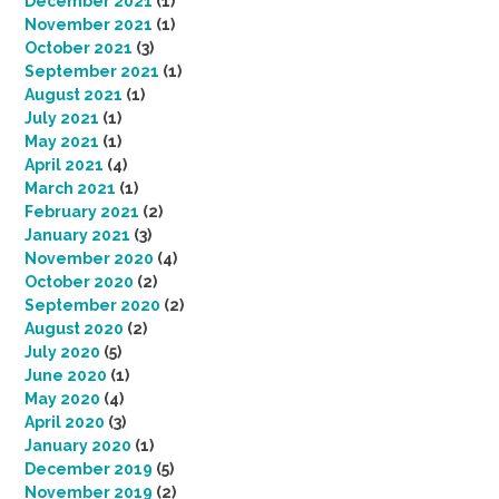
December 2021
(1)
November 2021
(1)
October 2021
(3)
September 2021
(1)
August 2021
(1)
July 2021
(1)
May 2021
(1)
April 2021
(4)
March 2021
(1)
February 2021
(2)
January 2021
(3)
November 2020
(4)
October 2020
(2)
September 2020
(2)
August 2020
(2)
July 2020
(5)
June 2020
(1)
May 2020
(4)
April 2020
(3)
January 2020
(1)
December 2019
(5)
November 2019
(2)