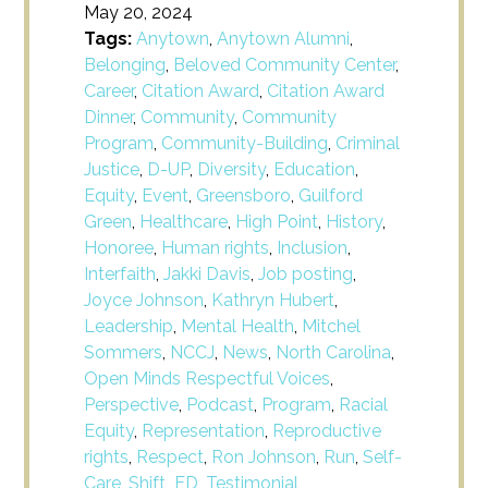
May 20, 2024
Tags:
Anytown
,
Anytown Alumni
,
Belonging
,
Beloved Community Center
,
Career
,
Citation Award
,
Citation Award
Dinner
,
Community
,
Community
Program
,
Community-Building
,
Criminal
Justice
,
D-UP
,
Diversity
,
Education
,
Equity
,
Event
,
Greensboro
,
Guilford
Green
,
Healthcare
,
High Point
,
History
,
Honoree
,
Human rights
,
Inclusion
,
Interfaith
,
Jakki Davis
,
Job posting
,
Joyce Johnson
,
Kathryn Hubert
,
Leadership
,
Mental Health
,
Mitchel
Sommers
,
NCCJ
,
News
,
North Carolina
,
Open Minds Respectful Voices
,
Perspective
,
Podcast
,
Program
,
Racial
Equity
,
Representation
,
Reproductive
rights
,
Respect
,
Ron Johnson
,
Run
,
Self-
Care
,
Shift_ED
,
Testimonial
,