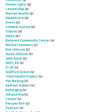
Education
(3)
Human rights
(3)
Leadership
(2)
Mental Health
(2)
Healthcare
(2)
Event
(2)
Criminal Justice
(2)
Tribute
(2)
Video
(2)
Beloved Community Center
(1)
Mitchel Sommers
(1)
Ron Johnson
(1)
Joyce Johnson
(1)
Jakki Davis
(1)
Shift_ED
(1)
D-UP
(1)
Guilford Green
(1)
Triad Health Project
(1)
You Belong
(1)
Kathryn Hubert
(1)
Belonging
(1)
Job posting
(1)
Career
(1)
Perspective
(1)
Podcast
(1)