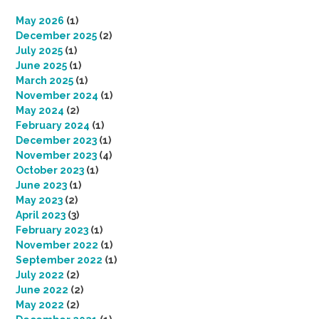
May 2026
(1)
December 2025
(2)
July 2025
(1)
June 2025
(1)
March 2025
(1)
November 2024
(1)
May 2024
(2)
February 2024
(1)
December 2023
(1)
November 2023
(4)
October 2023
(1)
June 2023
(1)
May 2023
(2)
April 2023
(3)
February 2023
(1)
November 2022
(1)
September 2022
(1)
July 2022
(2)
June 2022
(2)
May 2022
(2)