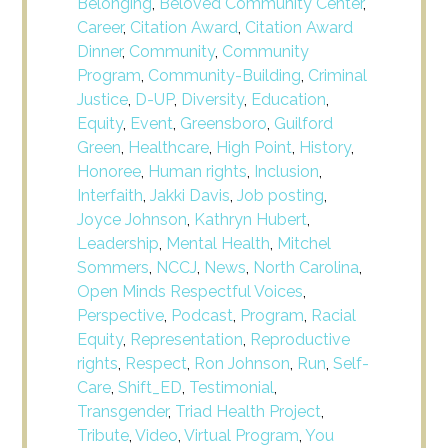
Belonging
,
Beloved Community Center
,
Career
,
Citation Award
,
Citation Award
Dinner
,
Community
,
Community
Program
,
Community-Building
,
Criminal
Justice
,
D-UP
,
Diversity
,
Education
,
Equity
,
Event
,
Greensboro
,
Guilford
Green
,
Healthcare
,
High Point
,
History
,
Honoree
,
Human rights
,
Inclusion
,
Interfaith
,
Jakki Davis
,
Job posting
,
Joyce Johnson
,
Kathryn Hubert
,
Leadership
,
Mental Health
,
Mitchel
Sommers
,
NCCJ
,
News
,
North Carolina
,
Open Minds Respectful Voices
,
Perspective
,
Podcast
,
Program
,
Racial
Equity
,
Representation
,
Reproductive
rights
,
Respect
,
Ron Johnson
,
Run
,
Self-
Care
,
Shift_ED
,
Testimonial
,
Transgender
,
Triad Health Project
,
Tribute
,
Video
,
Virtual Program
,
You