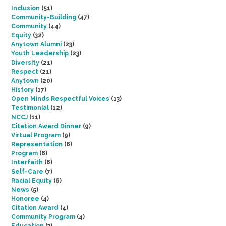
Inclusion
(51)
Community-Building
(47)
Community
(44)
Equity
(32)
Anytown Alumni
(23)
Youth Leadership
(23)
Diversity
(21)
Respect
(21)
Anytown
(20)
History
(17)
Open Minds Respectful Voices
(13)
Testimonial
(12)
NCCJ
(11)
Citation Award Dinner
(9)
Virtual Program
(9)
Representation
(8)
Program
(8)
Interfaith
(8)
Self-Care
(7)
Racial Equity
(6)
News
(5)
Honoree
(4)
Citation Award
(4)
Community Program
(4)