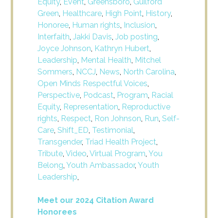
Equity
,
Event
,
Greensboro
,
Guilford
Green
,
Healthcare
,
High Point
,
History
,
Honoree
,
Human rights
,
Inclusion
,
Interfaith
,
Jakki Davis
,
Job posting
,
Joyce Johnson
,
Kathryn Hubert
,
Leadership
,
Mental Health
,
Mitchel
Sommers
,
NCCJ
,
News
,
North Carolina
,
Open Minds Respectful Voices
,
Perspective
,
Podcast
,
Program
,
Racial
Equity
,
Representation
,
Reproductive
rights
,
Respect
,
Ron Johnson
,
Run
,
Self-
Care
,
Shift_ED
,
Testimonial
,
Transgender
,
Triad Health Project
,
Tribute
,
Video
,
Virtual Program
,
You
Belong
,
Youth Ambassador
,
Youth
Leadership
,
Meet our 2024 Citation Award
Honorees