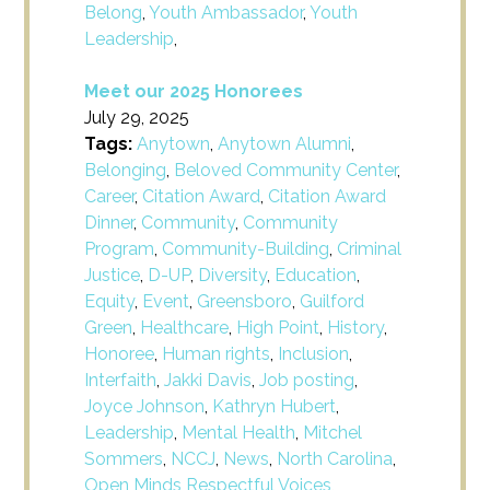
Belong
,
Youth Ambassador
,
Youth
Leadership
,
Meet our 2025 Honorees
July 29, 2025
Tags:
Anytown
,
Anytown Alumni
,
Belonging
,
Beloved Community Center
,
Career
,
Citation Award
,
Citation Award
Dinner
,
Community
,
Community
Program
,
Community-Building
,
Criminal
Justice
,
D-UP
,
Diversity
,
Education
,
Equity
,
Event
,
Greensboro
,
Guilford
Green
,
Healthcare
,
High Point
,
History
,
Honoree
,
Human rights
,
Inclusion
,
Interfaith
,
Jakki Davis
,
Job posting
,
Joyce Johnson
,
Kathryn Hubert
,
Leadership
,
Mental Health
,
Mitchel
Sommers
,
NCCJ
,
News
,
North Carolina
,
Open Minds Respectful Voices
,