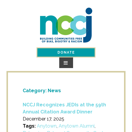
Skip
to
content
DONATE
Category:
News
NCCJ Recognizes JEDIs at the 59th
Annual Citation Award Dinner
December 17, 2025
Tags:
Anytown
,
Anytown Alumni
,