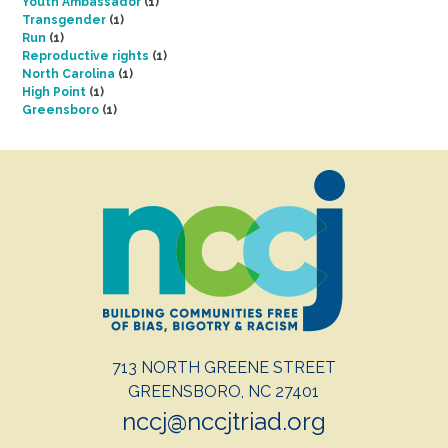
Youth Ambassador
(1)
Transgender
(1)
Run
(1)
Reproductive rights
(1)
North Carolina
(1)
High Point
(1)
Greensboro
(1)
713 NORTH GREENE STREET
GREENSBORO, NC 27401
nccj@nccjtriad.org