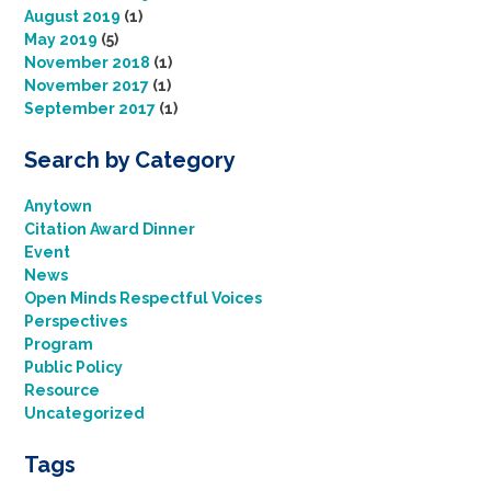
August 2019
(1)
May 2019
(5)
November 2018
(1)
November 2017
(1)
September 2017
(1)
Search by Category
Anytown
Citation Award Dinner
Event
News
Open Minds Respectful Voices
Perspectives
Program
Public Policy
Resource
Uncategorized
Tags