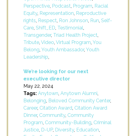
Perspective
,
Podcast
,
Program
,
Racial
Equity
,
Representation
,
Reproductive
rights
,
Respect
,
Ron Johnson
,
Run
,
Self-
Care
,
Shift_ED
,
Testimonial
,
Transgender
,
Triad Health Project
,
Tribute
,
Video
,
Virtual Program
,
You
Belong
,
Youth Ambassador
,
Youth
Leadership
,
We’re looking for our next
executive director
May 22, 2024
Tags:
Anytown
,
Anytown Alumni
,
Belonging
,
Beloved Community Center
,
Career
,
Citation Award
,
Citation Award
Dinner
,
Community
,
Community
Program
,
Community-Building
,
Criminal
Justice
,
D-UP
,
Diversity
,
Education
,