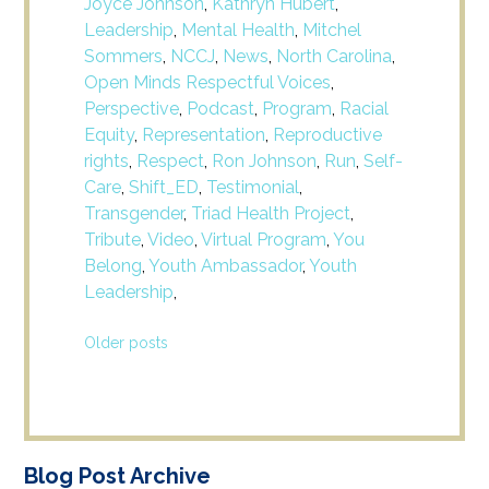
Joyce Johnson
,
Kathryn Hubert
,
Leadership
,
Mental Health
,
Mitchel
Sommers
,
NCCJ
,
News
,
North Carolina
,
Open Minds Respectful Voices
,
Perspective
,
Podcast
,
Program
,
Racial
Equity
,
Representation
,
Reproductive
rights
,
Respect
,
Ron Johnson
,
Run
,
Self-
Care
,
Shift_ED
,
Testimonial
,
Transgender
,
Triad Health Project
,
Tribute
,
Video
,
Virtual Program
,
You
Belong
,
Youth Ambassador
,
Youth
Leadership
,
Posts
Older posts
navigation
Blog Post Archive