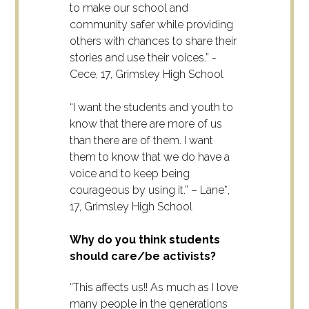
to make our school and
community safer while providing
others with chances to share their
stories and use their voices.” -
Cece, 17, Grimsley High School
“I want the students and youth to
know that there are more of us
than there are of them. I want
them to know that we do have a
voice and to keep being
courageous by using it.” – Lane*,
17, Grimsley High School
Why do you think students
should care/be activists?
“This affects us!! As much as I love
many people in the generations