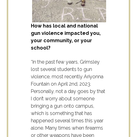
How has local and national
gun violence impacted you,
your community, or your
school?
“In the past few years, Grimsley
lost several students to gun
violence, most recently Ariyonna
Fountain on April 2nd, 2023.
Personally, not a day goes by that
I don’t worry about someone
bringing a gun onto campus,
which is something that has
happened several times this year
alone. Many times when firearms
or other weapons have been