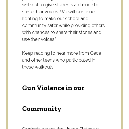
walkout to give students a chance to
share their voices. We will continue
fighting to make our school and
community safer while providing others
with chances to share their stories and
use their voices.”
Keep reading to hear more from Cece
and other teens who participated in
these walkouts.
Gun Violence in our
Community