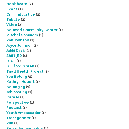
Healthcare
(2)
Event
(2)
Criminal Justice
(2)
Tribute
(2)
Video
(2)
Beloved Community Center
(1)
Mitchel Sommers
(1)
Ron Johnson
(1)
Joyce Johnson
(1)
Jakki Davis
(1)
Shift_ED
(1)
D-UP
(1)
Guilford Green
(1)
Triad Health Project
(1)
You Belong
(1)
Kathryn Hubert
(1)
Belonging
(1)
Job posting
(1)
Career
(1)
Perspective
(1)
Podcast
(1)
Youth Ambassador
(1)
Transgender
(1)
Run
(1)
Reproductive rights
(1)