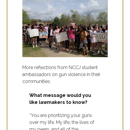
More reflections from NCCJ student
ambassadors on gun violence in their
communities:
What message would you
like lawmakers to know?
“You are prioritizing your guns
over my life. My life, the lives of
my peers, and all of the