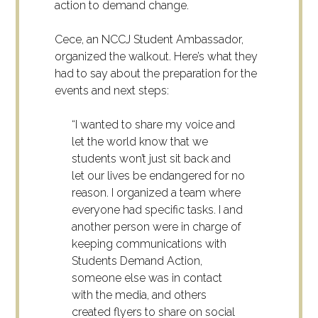
action to demand change.
Cece, an NCCJ Student Ambassador,
organized the walkout. Here’s what they
had to say about the preparation for the
events and next steps:
“I wanted to share my voice and
let the world know that we
students won’t just sit back and
let our lives be endangered for no
reason. I organized a team where
everyone had specific tasks. I and
another person were in charge of
keeping communications with
Students Demand Action,
someone else was in contact
with the media, and others
created flyers to share on social