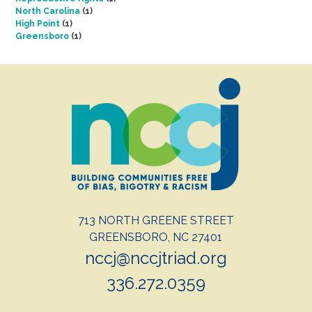
North Carolina
(1)
High Point
(1)
Greensboro
(1)
713 NORTH GREENE STREET
GREENSBORO, NC 27401
nccj@nccjtriad.org
336.272.0359