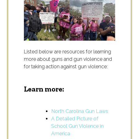
Listed below are resources for learning
more about guns and gun violence and
for taking action against gun violence:
Learn more:
North Carolina Gun Laws
A Detailed Picture of
School Gun Violence in
America