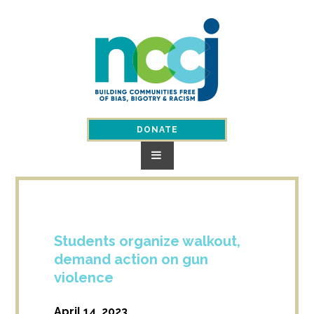
Skip
to
content
DONATE
Students organize walkout,
demand action on gun
violence
April 14, 2023