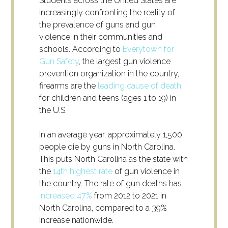
Students across the United States are
increasingly confronting the reality of
the prevalence of guns and gun
violence in their communities and
schools. According to
Everytown for
Gun Safety
, the largest gun violence
prevention organization in the country,
firearms are the
leading cause of death
for children and teens (ages 1 to 19) in
the U.S.
In an average year, approximately 1,500
people die by guns in North Carolina.
This puts North Carolina as the state with
the
14
th
highest rate
of gun violence in
the country. The rate of gun deaths has
increased 47%
from 2012 to 2021 in
North Carolina, compared to a 39%
increase nationwide.