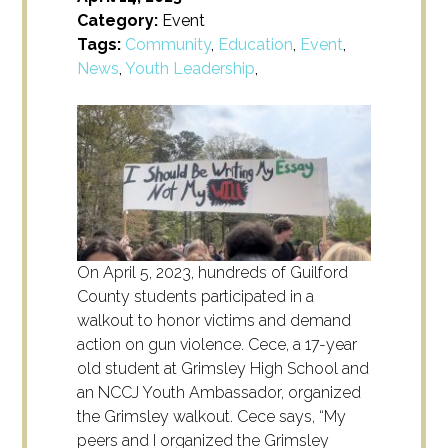
Category:
Event
Tags:
Community
,
Education
,
Event
,
News
,
Youth Leadership
,
On April 5, 2023, hundreds of Guilford
County students participated in a
walkout to honor victims and demand
action on gun violence. Cece, a 17-year
old student at Grimsley High School and
an NCCJ Youth Ambassador, organized
the Grimsley walkout. Cece says,
“My
peers and I organized the Grimsley