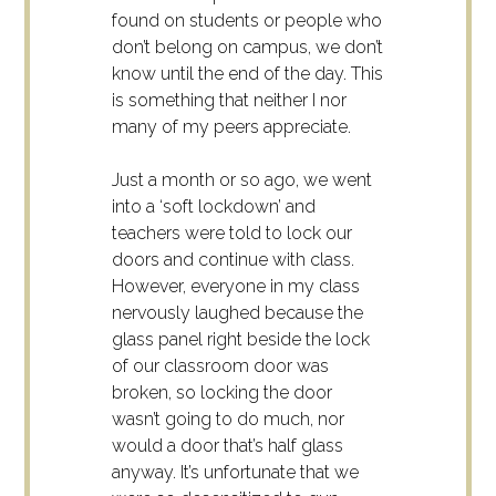
found on students or people who
don’t belong on campus, we don’t
know until the end of the day. This
is something that neither I nor
many of my peers appreciate.
Just a month or so ago, we went
into a ‘soft lockdown’ and
teachers were told to lock our
doors and continue with class.
However, everyone in my class
nervously laughed because the
glass panel right beside the lock
of our classroom door was
broken, so locking the door
wasn’t going to do much, nor
would a door that’s half glass
anyway. It’s unfortunate that we