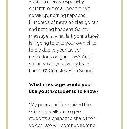
about gun laws. especially
children out of all people. We
speak up, nothing happens.
Hundreds of news articles go out
and nothing happens. So my
message is, what is it gonna take?
Is it going to take your own child
to die due to your lack of
restrictions on gun laws? And if
so, how can you live by that?” -
Lane*, 17, Grimsley High School
What message would you
like youth/students to know?
“My peers and I organized the
Grimsley walkout to give
students a chance to share their
voices. We will continue fighting