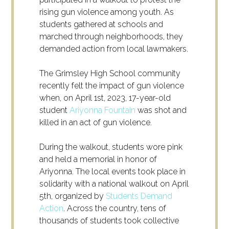
rising gun violence among youth. As
students gathered at schools and
marched through neighborhoods, they
demanded action from local lawmakers.
The Grimsley High School community
recently felt the impact of gun violence
when, on April 1
st
, 2023, 17-year-old
student
Ariyonna Fountain
was shot and
killed in an act of gun violence.
During the walkout, students wore pink
and held a memorial in honor of
Ariyonna. The local events took place in
solidarity with a national walkout on April
5
th
, organized by
Students Demand
Action
. Across the country, tens of
thousands of students took collective