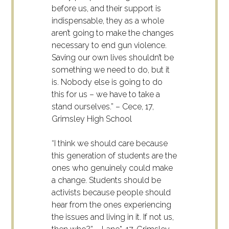
before us, and their support is
indispensable, they as a whole
aren’t going to make the changes
necessary to end gun violence.
Saving our own lives shouldn’t be
something we need to do, but it
is. Nobody else is going to do
this for us – we have to take a
stand ourselves.” – Cece, 17,
Grimsley High School
“I think we should care because
this generation of students are the
ones who genuinely could make
a change. Students should be
activists because people should
hear from the ones experiencing
the issues and living in it. If not us,