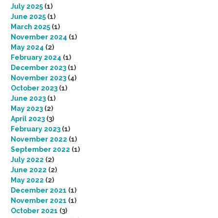
July 2025
(1)
June 2025
(1)
March 2025
(1)
November 2024
(1)
May 2024
(2)
February 2024
(1)
December 2023
(1)
November 2023
(4)
October 2023
(1)
June 2023
(1)
May 2023
(2)
April 2023
(3)
February 2023
(1)
November 2022
(1)
September 2022
(1)
July 2022
(2)
June 2022
(2)
May 2022
(2)
December 2021
(1)
November 2021
(1)
October 2021
(3)