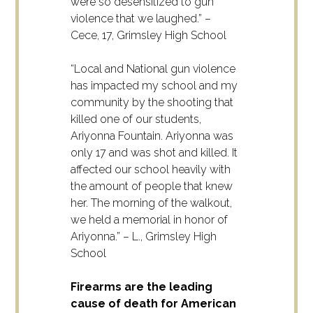
were so desensitized to gun
violence that we laughed.” –
Cece, 17, Grimsley High School
“Local and National gun violence
has impacted my school and my
community by the shooting that
killed one of our students,
Ariyonna Fountain. Ariyonna was
only 17 and was shot and killed. It
affected our school heavily with
the amount of people that knew
her. The morning of the walkout,
we held a memorial in honor of
Ariyonna.” – L., Grimsley High
School
Firearms are the leading
cause of death for American