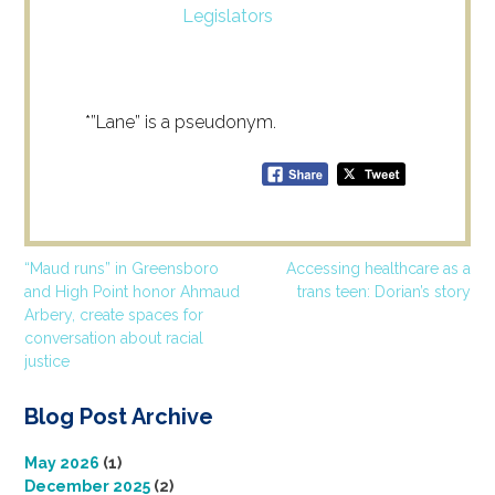
Legislators
*”Lane” is a pseudonym.
Post
“Maud runs” in Greensboro
Accessing healthcare as a
and High Point honor Ahmaud
trans teen: Dorian’s story
navigation
Arbery, create spaces for
conversation about racial
justice
Blog Post Archive
May 2026
(1)
December 2025
(2)