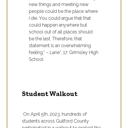
new things and meeting new
people could be the place where
I die. You could argue that that
could happen anywhere but
school out of all places should
be the last. Therefore, that
statement is an overwhelming
feeling.” – Lane*, 17, Grimsley High
School
Student Walkout
On April 5
th
, 2023, hundreds of
students across Guilford County
participated in a walkout to protest the