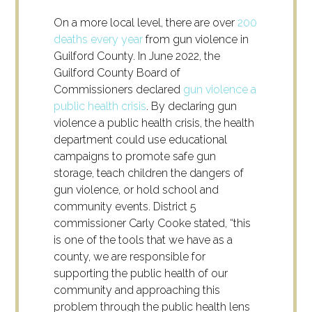
On a more local level, there are over
200
deaths every year
from gun violence in
Guilford County. In June 2022, the
Guilford County Board of
Commissioners declared
gun violence a
public health crisis
. By declaring gun
violence a public health crisis, the health
department could use educational
campaigns to promote safe gun
storage, teach children the dangers of
gun violence, or hold school and
community events. District 5
commissioner Carly Cooke stated, “this
is one of the tools that we have as a
county, we are responsible for
supporting the public health of our
community and approaching this
problem through the public health lens