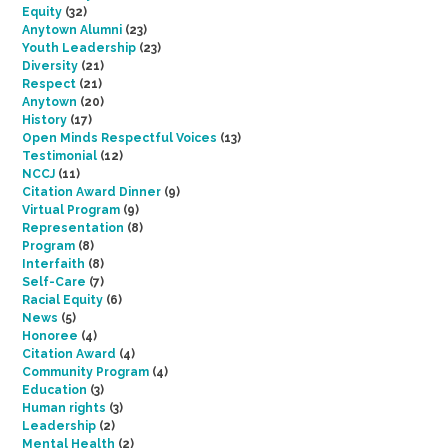
Equity
(32)
Anytown Alumni
(23)
Youth Leadership
(23)
Diversity
(21)
Respect
(21)
Anytown
(20)
History
(17)
Open Minds Respectful Voices
(13)
Testimonial
(12)
NCCJ
(11)
Citation Award Dinner
(9)
Virtual Program
(9)
Representation
(8)
Program
(8)
Interfaith
(8)
Self-Care
(7)
Racial Equity
(6)
News
(5)
Honoree
(4)
Citation Award
(4)
Community Program
(4)
Education
(3)
Human rights
(3)
Leadership
(2)
Mental Health
(2)