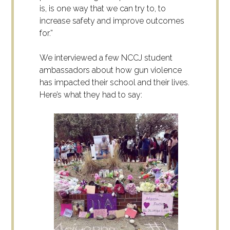
is, is one way that we can try to, to
increase safety and improve outcomes
for.”
We interviewed a few NCCJ student
ambassadors about how gun violence
has impacted their school and their lives.
Here’s what they had to say: