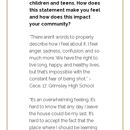
children and teens. How does
this statement make you feel
and how does this impact
your community?
“There aren’t words to properly
describe how I feel about it. I feel
anger, sadness, confusion, and so
much more. We have the right to
live long, happy, and healthy lives,
but that’s impossible with the
constant fear of being shot.” –
Cece, 17, Grimsley High School
“It’s an overwhelming feeling, it’s
hard to know that any day I leave
the house could be my last. It’s
hard to accept the fact that the
place where I should be learning