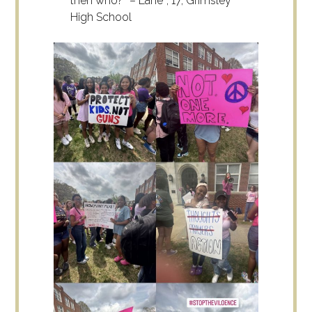
then who?” – Lane*, 17, Grimsley
High School