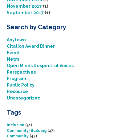
November 2017
(1)
September 2017
(1)
Search by Category
Anytown
Citation Award Dinner
Event
News
Open Minds Respectful Voices
Perspectives
Program
Public Policy
Resource
Uncategorized
Tags
Inclusion
(51)
Community-Building
(47)
Community
(44)