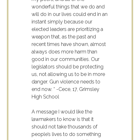
wonderful things that we do and
will do in our lives could end in an
instant simply because our
elected leaders are prioritizing a
weapon that, as the past and
recent times have shown, almost
always does more harm than
good in our communities. Our
legislators should be protecting
us, not allowing us to be in more
danger. Gun violence needs to
end now. “ -Cece, 17, Grimsley
High School
A message I would like the
lawmakers to know is that it
should not take thousands of
people’s lives to do something