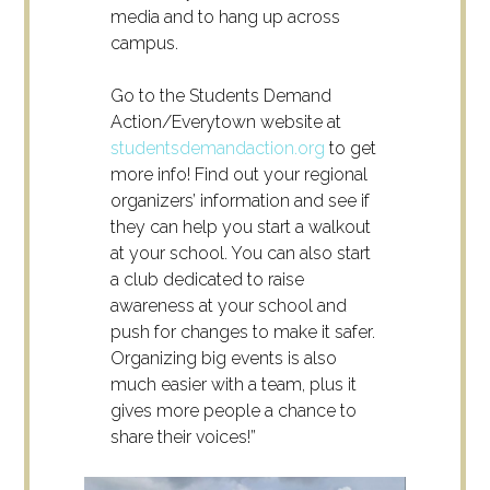
media and to hang up across
campus.
Go to the Students Demand
Action/Everytown website at
studentsdemandaction.org
to get
more info! Find out your regional
organizers’ information and see if
they can help you start a walkout
at your school. You can also start
a club dedicated to raise
awareness at your school and
push for changes to make it safer.
Organizing big events is also
much easier with a team, plus it
gives more people a chance to
share their voices!”