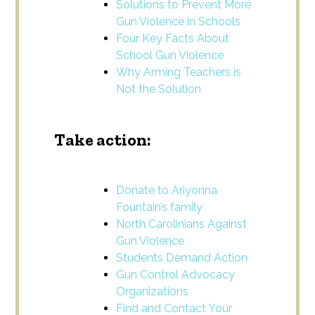
Solutions to Prevent More
Gun Violence in Schools
Four Key Facts About
School Gun Violence
Why Arming Teachers is
Not the Solution
Take action:
Donate to Ariyonna
Fountain’s family
North Carolinians Against
Gun Violence
Students Demand Action
Gun Control Advocacy
Organizations
Find and Contact Your