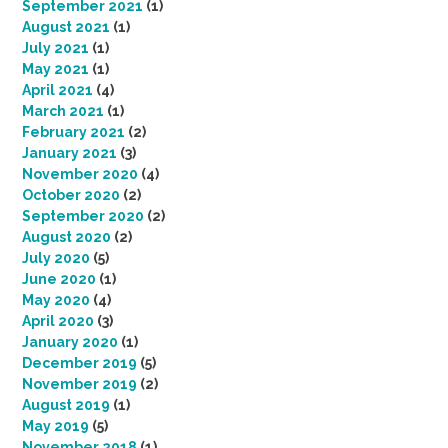
September 2021
(1)
August 2021
(1)
July 2021
(1)
May 2021
(1)
April 2021
(4)
March 2021
(1)
February 2021
(2)
January 2021
(3)
November 2020
(4)
October 2020
(2)
September 2020
(2)
August 2020
(2)
July 2020
(5)
June 2020
(1)
May 2020
(4)
April 2020
(3)
January 2020
(1)
December 2019
(5)
November 2019
(2)
August 2019
(1)
May 2019
(5)
November 2018
(1)