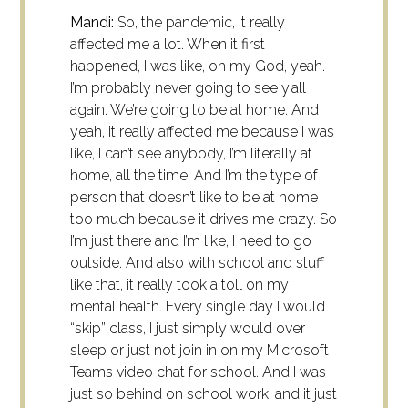
Mandi:
So, the pandemic, it really
affected me a lot. When it first
happened, I was like, oh my God, yeah.
I’m probably never going to see y’all
again. We’re going to be at home. And
yeah, it really affected me because I was
like, I can’t see anybody, I’m literally at
home, all the time. And I’m the type of
person that doesn’t like to be at home
too much because it drives me crazy. So
I’m just there and I’m like, I need to go
outside. And also with school and stuff
like that, it really took a toll on my
mental health. Every single day I would
“skip” class, I just simply would over
sleep or just not join in on my Microsoft
Teams video chat for school. And I was
just so behind on school work, and it just