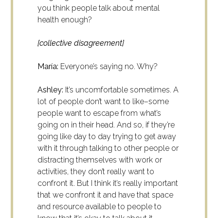
you think people talk about mental
health enough?
[collective disagreement]
María:
Everyone’s saying no. Why?
Ashley:
It’s uncomfortable sometimes. A
lot of people don’t want to like–some
people want to escape from what’s
going on in their head. And so, if they’re
going like day to day trying to get away
with it through talking to other people or
distracting themselves with work or
activities, they don’t really want to
confront it. But I think it’s really important
that we confront it and have that space
and resource available to people to