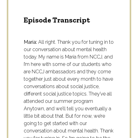
Episode Transcript
María:
All right. Thank you for tuning in to
our conversation about mental health
today. My name is María from NCCJ, and
I’m here with some of our students who
are NCCJ ambassadors and they come
together just about every month to have
conversations about social justice,
different social justice topics. They’ve all
attended our summer program
Anytown, and we’ll tell you eventually a
little bit about that. But for now, we’re
going to get started with our
conversation about mental health. Thank