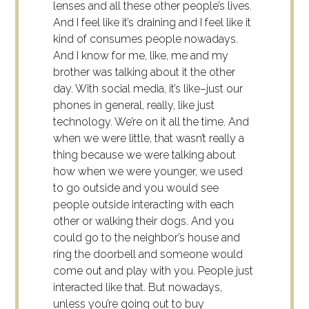
lenses and all these other people’s lives.
And I feel like it’s draining and I feel like it
kind of consumes people nowadays.
And I know for me, like, me and my
brother was talking about it the other
day. With social media, it’s like–just our
phones in general, really, like just
technology. We’re on it all the time. And
when we were little, that wasn’t really a
thing because we were talking about
how when we were younger, we used
to go outside and you would see
people outside interacting with each
other or walking their dogs. And you
could go to the neighbor’s house and
ring the doorbell and someone would
come out and play with you. People just
interacted like that. But nowadays,
unless you’re going out to buy