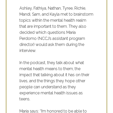
Ashley, Fathiya, Nathan, Tyree, Richie,
Mandi, Sam, and Kayla met to brainstorm
topics within the mental health realm
that are important to them. They also
decided which questions María
Perdomo (NCCJ’s assistant program
director) would ask them during the
interview.
In the podcast, they talk about what
mental health means to them, the
impact that talking about it has on their
lives, and the things they hope other
people can understand as they
experience mental health issues as
teens.
María says: “I’m honored to be able to