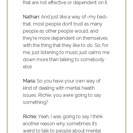
that are not effective or dependent on it.
Nathan:
And just like a way of–my bad–
that, most people don’t trust as many
people as other people would, and
they’re more dependent on themselves
with the thing that they like to do. So, for
me, just listening to music just calms me
down more than talking to somebody
else.
María:
So you have your own way of
kind of dealing with mental health
issues. Richie, you were going to say
something?
Richie:
Yeah, I was going to say I think
another reason why sometimes it’s
weird to talk to people about mental