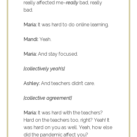
really affected me–
really
bad, really
bad.
María:
It was hard to do online learning.
Mandi:
Yeah.
María:
And stay focused.
[collectively yeah’s]
Ashley:
And teachers didn’t care.
[collective agreement]
María:
It was hard with the teachers?
Hard on the teachers too, right?
Yeah! It
was hard on you as well.
Yeah, how else
did the pandemic affect you?