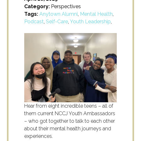
Category:
Perspectives
Tags:
Anytown Alumni
,
Mental Health
,
Podcast
,
Self-Care
,
Youth Leadership
,
Hear from eight incredible teens – all of
them current NCCJ Youth Ambassadors
– who got together to talk to each other
about their mental health journeys and
experiences.