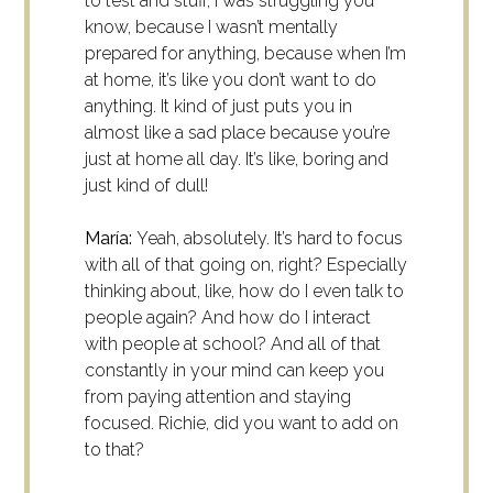
to test and stuff, I was struggling you
know, because I wasn’t mentally
prepared for anything, because when I’m
at home, it’s like you don’t want to do
anything. It kind of just puts you in
almost like a sad place because you’re
just at home all day. It’s like, boring and
just kind of dull!
María:
Yeah, absolutely.
It’s hard to focus
with all of that going on, right? Especially
thinking about, like, how do I even talk to
people again? And how do I interact
with people at school? And all of that
constantly in your mind can keep you
from paying attention and staying
focused.
Richie, did you want to add on
to that?