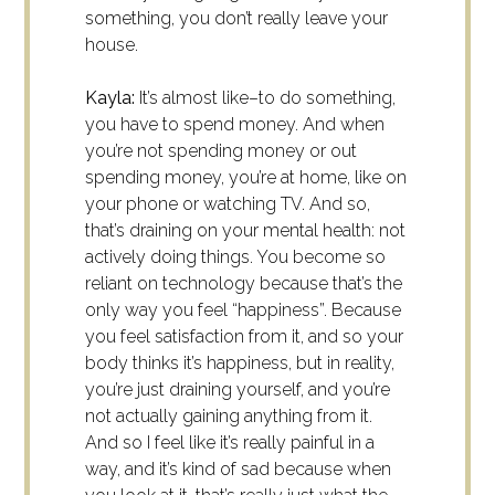
something, you don’t really leave your
house.
Kayla:
It’s almost like–to do something,
you have to spend money. And when
you’re not spending money or out
spending money, you’re at home, like on
your phone or watching TV. And so,
that’s draining on your mental health: not
actively doing things. You become so
reliant on technology because that’s the
only way you feel “happiness”. Because
you feel satisfaction from it, and so your
body thinks it’s happiness, but in reality,
you’re just draining yourself, and you’re
not actually gaining anything from it.
And so I feel like it’s really painful in a
way, and it’s kind of sad because when