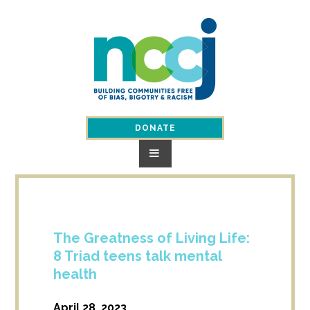
Skip
to
content
DONATE
The Greatness of Living Life:
8 Triad teens talk mental
health
April 28, 2023