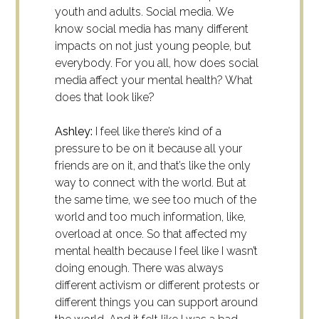
youth and adults.
Social media. We
know social media has many different
impacts on not just young people, but
everybody. For you all, how does social
media affect your mental health? What
does that look like?
Ashley:
I feel like there’s kind of a
pressure to be on it because all your
friends are on it, and that’s like the only
way to connect with the world. But at
the same time, we see too much of the
world and too much information, like,
overload at once. So that affected my
mental health because I feel like I wasn’t
doing enough. There was always
different activism or different protests or
different things you can support around