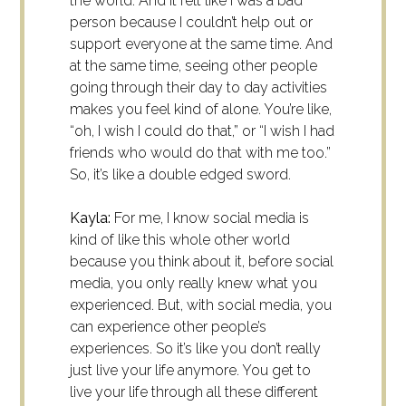
the world. And it felt like I was a bad
person because I couldn’t help out or
support everyone at the same time. And
at the same time, seeing other people
going through their day to day activities
makes you feel kind of alone. You’re like,
“oh, I wish I could do that,” or “I wish I had
friends who would do that with me too.”
So, it’s like a double edged sword.
Kayla:
For me, I know social media is
kind of like this whole other world
because you think about it, before social
media, you only really knew what you
experienced. But, with social media, you
can experience other people’s
experiences. So it’s like you don’t really
just live your life anymore. You get to
live your life through all these different