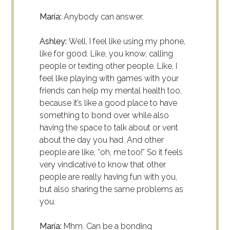
María:
Anybody can answer.
Ashley:
Well, I feel like using my phone,
like for good. Like, you know, calling
people or texting other people. Like, I
feel like playing with games with your
friends can help my mental health too,
because it’s like a good place to have
something to bond over while also
having the space to talk about or vent
about the day you had. And other
people are like, “oh, me too!” So it feels
very vindicative to know that other
people are really having fun with you,
but also sharing the same problems as
you.
María:
Mhm. Can be a bonding