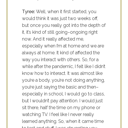
Tyree:
Well, when it first started, you
would think it was just two weeks off,
but once you really got into the
depth
of
it, it’s kind of still going–ongoing right
now. And it really affected me,
especially when I’m at home and we are
always at home. It kind of affected the
way you interact with others. So, for a
while after the pandemic, I felt like I didn’t
know how to interact. It was almost like
you’re a body, you’re not doing anything,
you’re just saying the basic and then–
especially in school, I would go to class,
but I wouldn’t pay attention. I would just
sit there, half the time on my phone or
watching TV. I feel like I never really
learned anything. So, when it came time