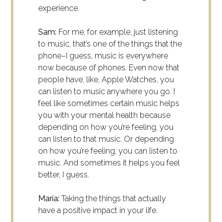
experience.
Sam:
For me, for example, just listening
to music, that’s one of the things that the
phone–I guess, music is everywhere
now because of phones. Even now that
people have, like, Apple Watches, you
can listen to music anywhere you go. I
feel like sometimes certain music helps
you with your mental health because
depending on how you’re feeling, you
can listen to that music. Or depending
on how you’re feeling, you can listen to
music. And sometimes it helps you feel
better, I guess.
María:
Taking the things that actually
have a positive impact in your life.