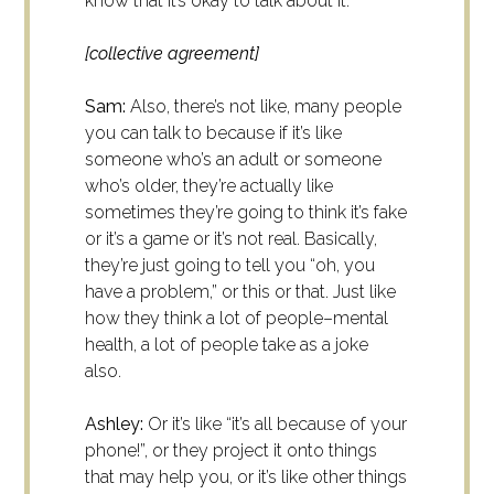
know that it’s okay to talk about it.
[collective agreement]
Sam:
Also, there’s not like, many people
you can talk to because if it’s like
someone who’s an adult or someone
who’s older, they’re actually like
sometimes they’re going to think it’s fake
or it’s a game or it’s not real. Basically,
they’re just going to tell you “oh, you
have a problem,” or this or that. Just like
how they think a lot of people–mental
health, a lot of people take as a joke
also.
Ashley:
Or it’s like “it’s all because of your
phone!”, or they project it onto things
that may help you, or it’s like other things