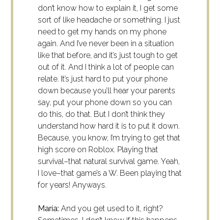
don’t know how to explain it, I get some
sort of like headache or something. I just
need to get my hands on my phone
again. And I’ve never been in a situation
like that before, and it’s just tough to get
out of it. And I think a lot of people can
relate. It’s just hard to put your phone
down because you’ll hear your parents
say, put your phone down so you can
do this, do that. But I don’t think they
understand how hard it is to put it down.
Because, you know, I’m trying to get that
high score on Roblox. Playing that
survival–that natural survival game. Yeah,
I love–that game’s a W. Been playing that
for years! Anyways.
María:
And you get used to it, right?