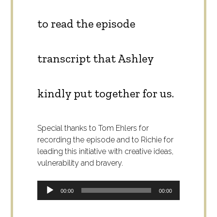
to read the episode
transcript that Ashley
kindly put together for us.
Special thanks to Tom Ehlers for
recording the episode and to Richie for
leading this initiative with creative ideas,
vulnerability and bravery.
Audio
00:00
00:00
Player