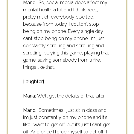
Mandi:
So, social media does affect my
mental health a lot and I think–well,
pretty much everybody else too,
because from today, I couldn’t stop
being on my phone. Every single day I
can’t stop being on my phone. I’m just
constantly scrolling and scrolling and
scrolling, playing this game, playing that
game; saving somebody from a fire,
things like that.
[laughter]
María:
We’ll get the details of that later.
Mandi:
Sometimes I just sit in class and
I’m just constantly on my phone and it’s
like I want to get off, but it’s just I can’t get
off. And once I force myself to get off–I