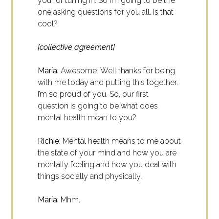
you for tuning in. So I’m going to be the
one asking questions for you all. Is that
cool?
[collective agreement]
María:
Awesome.
Well thanks for being
with me today and putting this together.
I’m so proud of you. So, our first
question is going to be what does
mental health mean to you?
Richie:
Mental health means to me about
the state of your mind and how you are
mentally feeling and how you deal with
things socially and physically.
María:
Mhm.