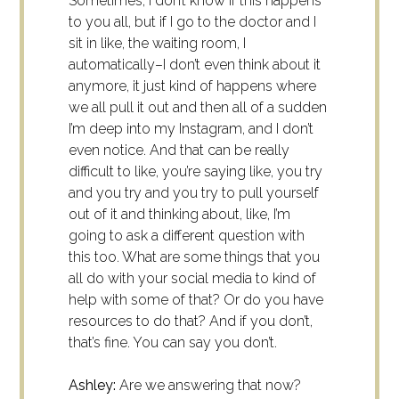
Sometimes, I don’t know if this happens
to you all, but if I go to the doctor and I
sit in like, the waiting room, I
automatically–I don’t even think about it
anymore, it just kind of happens where
we all pull it out and then all of a sudden
I’m deep into my Instagram, and I don’t
even notice. And that can be really
difficult to like, you’re saying like, you try
and you try and you try to pull yourself
out of it and thinking about, like, I’m
going to ask a different question with
this too. What are some things that you
all do with your social media to kind of
help with some of that? Or do you have
resources to do that? And if you don’t,
that’s fine. You can say you don’t.
Ashley:
Are we answering that now?