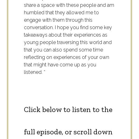
share a space with these people and am
humbled that they allowed me to
engage with them through this
conversation. I hope you find some key
takeaways about their experiences as
young people traversing this world and
that you can also spend some time
reflecting on experiences of your own
that might have come up as you
listened. “
Click below to listen to the
full episode, or scroll down