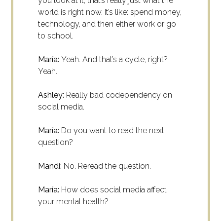
you look at it, that’s really just what the
world is right now. It’s like: spend money,
technology, and then either work or go
to school.
María:
Yeah. And that’s a cycle, right?
Yeah.
Ashley:
Really bad codependency on
social media.
María:
Do you want to read the next
question?
Mandi:
No. Reread the question.
María:
How does social media affect
your mental health?