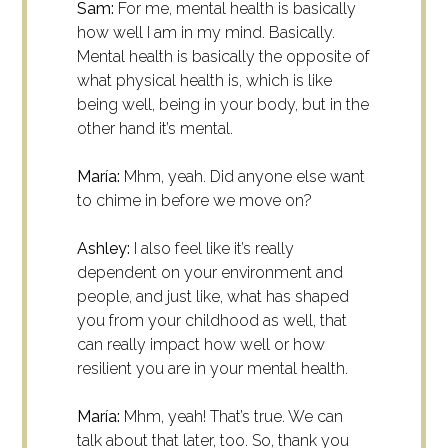
Sam:
For me, mental health is basically
how well I am in my mind. Basically.
Mental health is basically the opposite of
what physical health is, which is like
being well, being in your body, but in the
other hand it’s mental.
María:
Mhm, yeah. Did anyone else want
to chime in before we move on?
Ashley:
I also feel like it’s really
dependent on your environment and
people, and just like, what has shaped
you from your childhood as well, that
can really impact how well or how
resilient you are in your mental health.
María:
Mhm, yeah! That’s true. We can
talk about that later, too. So, thank you