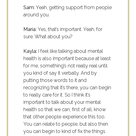
Sam:
Yeah, getting support from people
around you.
María:
Yes, that’s important. Yeah, for
sure. What about you?
Kayla:
I feel like talking about mental
health is also important because at least
for me, something’s not really real until
you kind of say it verbally. And by
putting those words to it and
recognizing that it’s there, you can begin
to really care for it. So I think it’s
important to talk about your mental
health so that we can, first of all, know
that other people experience this too.
You can relate to people, but also then
you can begin to kind of fix the things