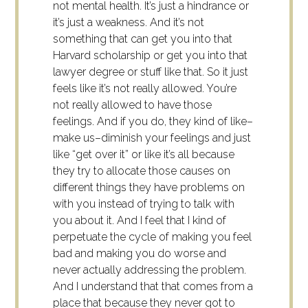
not mental health. It’s just a hindrance or
it’s just a weakness. And it’s not
something that can get you into that
Harvard scholarship or get you into that
lawyer degree or stuff like that. So it just
feels like it’s not really allowed. You’re
not really allowed to have those
feelings. And if you do, they kind of like–
make us–diminish your feelings and just
like “get over it” or like it’s all because
they try to allocate those causes on
different things they have problems on
with you instead of trying to talk with
you about it. And I feel that I kind of
perpetuate the cycle of making you feel
bad and making you do worse and
never actually addressing the problem.
And I understand that that comes from a
place that because they never got to