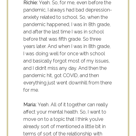
Richie:
Yeah. So, for me, even before the
pandemic, I always had bad depression-
anxiety related to school. So, when the
pandemic happened, I was in 8th grade,
and after the last time I was in school
before that was fifth grade. So three
years later. And when I was in 8th grade,
I was doing well for once with school
and basically forgot most of my issues,
and I didn’t miss any day. And then the
pandemic hit, got COVID, and then
everything just went downhill from there
for me.
María:
Yeah. All of it together can really
affect your mental health. So, I want to
move on to a topic that I think you’ve
already sort of mentioned a little bit in
terms of sort of the relationship with