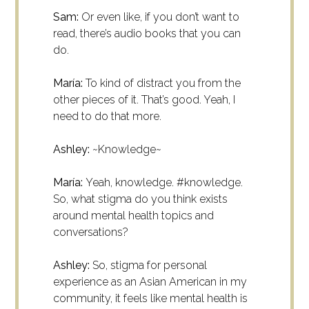
Sam:
Or even like, if you don’t want to
read, there’s audio books that you can
do.
María:
To kind of distract you from the
other pieces of it. That’s good. Yeah, I
need to do that more.
Ashley:
~Knowledge~
María:
Yeah, knowledge. #knowledge.
So, what stigma do you think exists
around mental health topics and
conversations?
Ashley:
So, stigma for personal
experience as an Asian American in my
community, it feels like mental health is