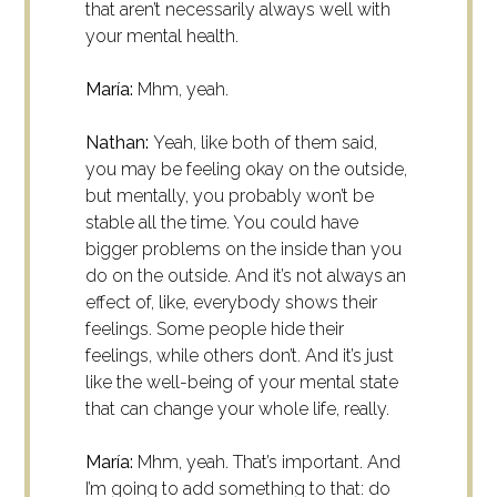
that aren’t necessarily always well with
your mental health.
María:
Mhm, yeah.
Nathan:
Yeah, like both of them said,
you may be feeling okay on the outside,
but mentally, you probably won’t be
stable all the time. You could have
bigger problems on the inside than you
do on the outside. And it’s not always an
effect of, like, everybody shows their
feelings. Some people hide their
feelings, while others don’t. And it’s just
like the well-being of your mental state
that can change your whole life, really.
María:
Mhm, yeah. That’s important. And
I’m going to add something to that: do