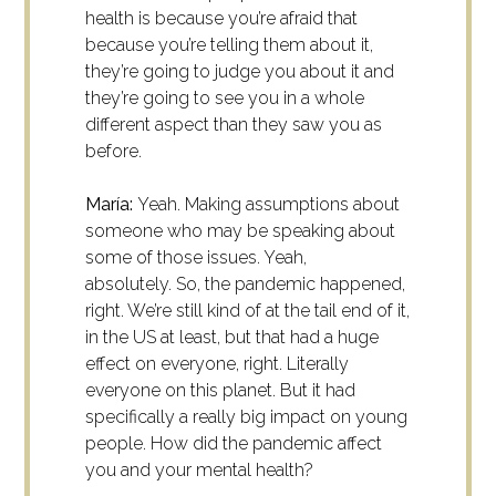
health is because you’re afraid that
because you’re telling them about it,
they’re going to judge you about it and
they’re going to see you in a whole
different aspect than they saw you as
before.
María:
Yeah. Making assumptions about
someone who may be speaking about
some of those issues. Yeah,
absolutely.
So, the pandemic happened,
right. We’re still kind of at the tail end of it,
in the US at least, but that had a huge
effect on everyone, right. Literally
everyone on this planet. But it had
specifically a really big impact on young
people. How did the pandemic affect
you and your mental health?