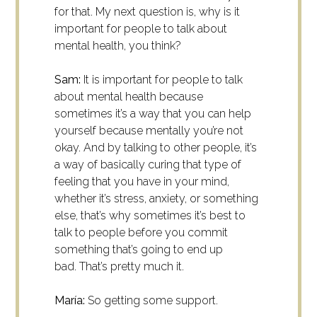
for that. My next question is, why is it
important for people to talk about
mental health, you think?
Sam:
It is important for people to talk
about mental health because
sometimes it’s a way that you can help
yourself because mentally you’re not
okay. And by talking to other people, it’s
a way of basically curing that type of
feeling that you have in your mind,
whether it’s stress, anxiety, or something
else, that’s why sometimes it’s best to
talk to people before you commit
something that’s going to end up
bad.
That’s pretty much it.
María:
So getting some support.