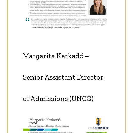
Margarita Kerkadó –
Senior Assistant Director
of Admissions (UNCG)