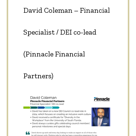
David Coleman – Financial
Specialist / DEI co-lead
(Pinnacle Financial
Partners)