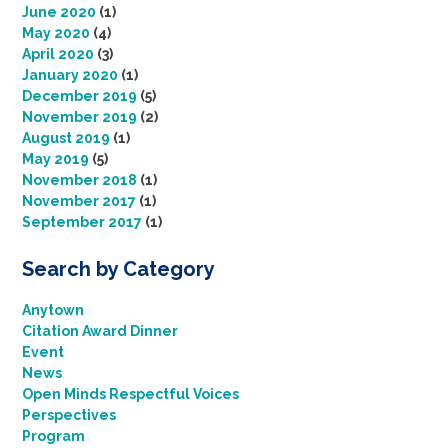
June 2020
(1)
May 2020
(4)
April 2020
(3)
January 2020
(1)
December 2019
(5)
November 2019
(2)
August 2019
(1)
May 2019
(5)
November 2018
(1)
November 2017
(1)
September 2017
(1)
Search by Category
Anytown
Citation Award Dinner
Event
News
Open Minds Respectful Voices
Perspectives
Program