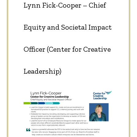
Lynn Fick-Cooper – Chief
Equity and Societal Impact
Officer (Center for Creative
Leadership)