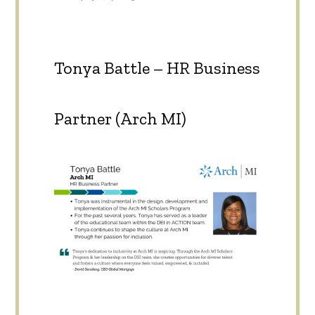
Tonya Battle – HR Business
Partner (Arch MI)