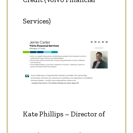
Services)
Kate Phillips – Director of