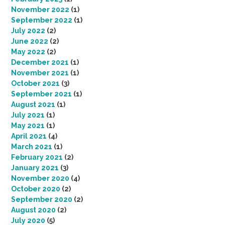
November 2022
(1)
September 2022
(1)
July 2022
(2)
June 2022
(2)
May 2022
(2)
December 2021
(1)
November 2021
(1)
October 2021
(3)
September 2021
(1)
August 2021
(1)
July 2021
(1)
May 2021
(1)
April 2021
(4)
March 2021
(1)
February 2021
(2)
January 2021
(3)
November 2020
(4)
October 2020
(2)
September 2020
(2)
August 2020
(2)
July 2020
(5)