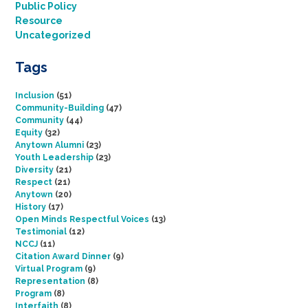
Public Policy
Resource
Uncategorized
Tags
Inclusion
(51)
Community-Building
(47)
Community
(44)
Equity
(32)
Anytown Alumni
(23)
Youth Leadership
(23)
Diversity
(21)
Respect
(21)
Anytown
(20)
History
(17)
Open Minds Respectful Voices
(13)
Testimonial
(12)
NCCJ
(11)
Citation Award Dinner
(9)
Virtual Program
(9)
Representation
(8)
Program
(8)
Interfaith
(8)