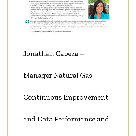
Jonathan Cabeza –
Manager Natural Gas
Continuous Improvement
and Data Performance and