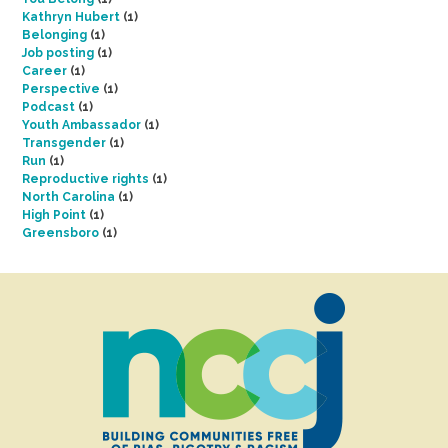
Kathryn Hubert
(1)
Belonging
(1)
Job posting
(1)
Career
(1)
Perspective
(1)
Podcast
(1)
Youth Ambassador
(1)
Transgender
(1)
Run
(1)
Reproductive rights
(1)
North Carolina
(1)
High Point
(1)
Greensboro
(1)