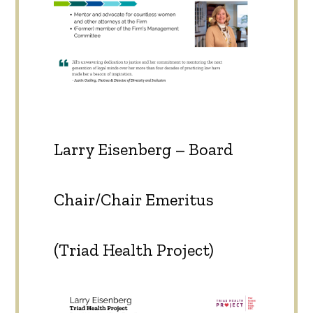
Larry Eisenberg – Board
Chair/Chair Emeritus
(Triad Health Project)