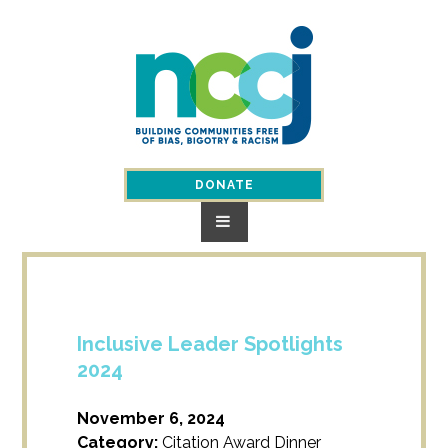
Skip
to
content
DONATE
Inclusive Leader Spotlights
2024
November 6, 2024
Category:
Citation Award Dinner