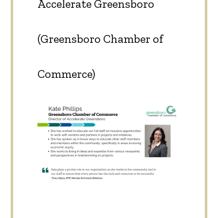
Accelerate Greensboro
(Greensboro Chamber of
Commerce)