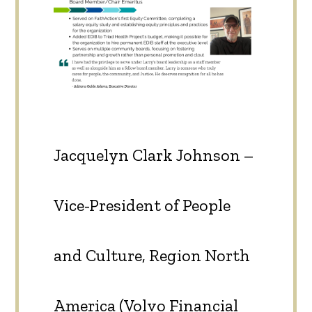
Jacquelyn Clark Johnson –
Vice-President of People
and Culture, Region North
America (Volvo Financial