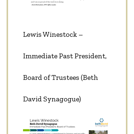
Lewis Winestock –
Immediate Past President,
Board of Trustees (Beth
David Synagogue)