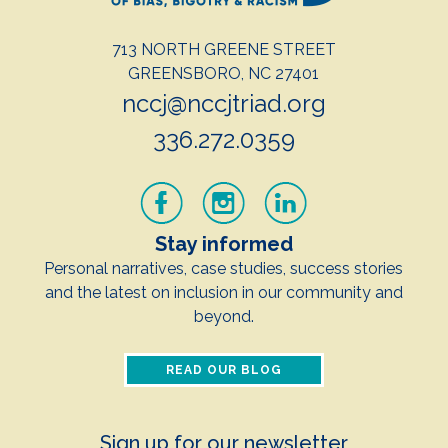
713 NORTH GREENE STREET
GREENSBORO, NC 27401
nccj@nccjtriad.org
336.272.0359
Stay informed
Personal narratives, case studies, success stories
and the latest on inclusion in our community and
beyond.
READ OUR BLOG
Sign up for our newsletter