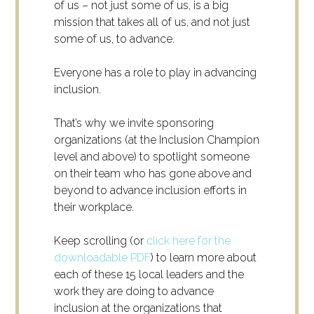
of us – not just some of us, is a big
mission that takes all of us, and not just
some of us, to advance.
Everyone has a role to play in advancing
inclusion.
That’s why we invite sponsoring
organizations (at the Inclusion Champion
level and above) to spotlight someone
on their team who has gone above and
beyond to advance inclusion efforts in
their workplace.
Keep scrolling (or
click here for the
downloadable PDF
) to learn more about
each of these 15 local leaders and the
work they are doing to advance
inclusion at the organizations that