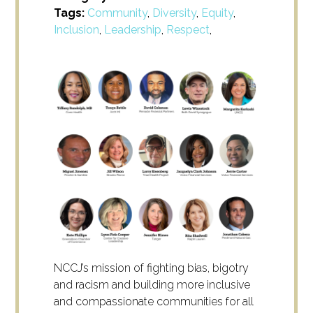
Tags:
Community
,
Diversity
,
Equity
,
Inclusion
,
Leadership
,
Respect
,
NCCJ’s mission of fighting bias, bigotry
and racism and building more inclusive
and compassionate communities for all