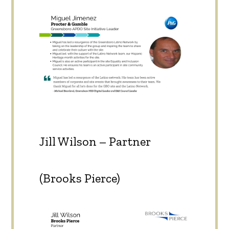
Jill Wilson – Partner
(Brooks Pierce)