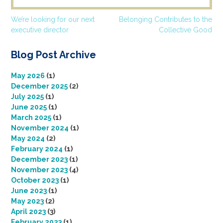
Post
We’re looking for our next
Belonging Contributes to the
executive director
Collective Good
navigation
Blog Post Archive
May 2026
(1)
December 2025
(2)
July 2025
(1)
June 2025
(1)
March 2025
(1)
November 2024
(1)
May 2024
(2)
February 2024
(1)
December 2023
(1)
November 2023
(4)
October 2023
(1)
June 2023
(1)
May 2023
(2)
April 2023
(3)
February 2023
(1)