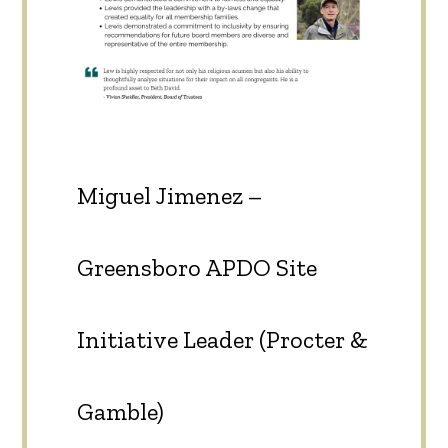
Miguel Jimenez –
Greensboro APDO Site
Initiative Leader (Procter &
Gamble)