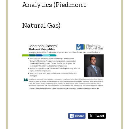
Analytics (Piedmont
Natural Gas)