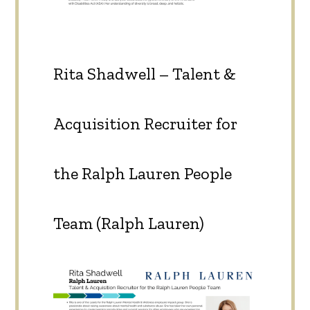
Rita Shadwell – Talent &
Acquisition Recruiter for
the Ralph Lauren People
Team (Ralph Lauren)