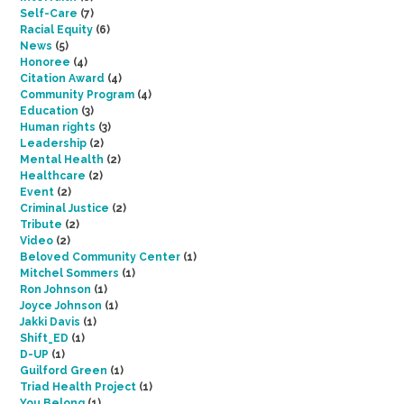
Self-Care
(7)
Racial Equity
(6)
News
(5)
Honoree
(4)
Citation Award
(4)
Community Program
(4)
Education
(3)
Human rights
(3)
Leadership
(2)
Mental Health
(2)
Healthcare
(2)
Event
(2)
Criminal Justice
(2)
Tribute
(2)
Video
(2)
Beloved Community Center
(1)
Mitchel Sommers
(1)
Ron Johnson
(1)
Joyce Johnson
(1)
Jakki Davis
(1)
Shift_ED
(1)
D-UP
(1)
Guilford Green
(1)
Triad Health Project
(1)
You Belong
(1)