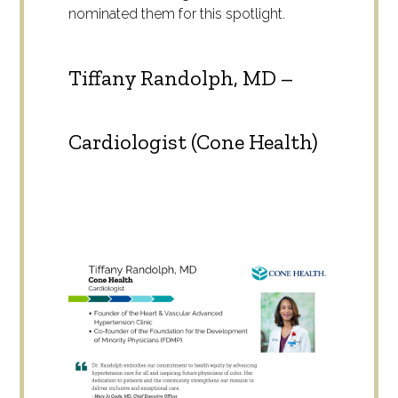
nominated them for this spotlight.
Tiffany Randolph, MD –
Cardiologist (Cone Health)