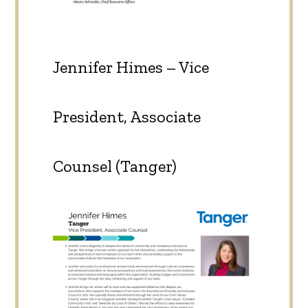
Jennifer Himes – Vice
President, Associate
Counsel (Tanger)