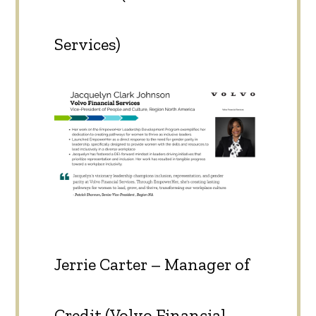
Services)
Jerrie Carter – Manager of
Credit (Volvo Financial