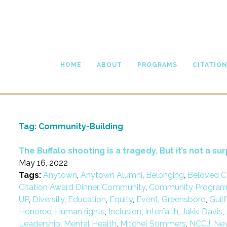
HOME
ABOUT
PROGRAMS
CITATIO
Tag:
Community-Building
The Buffalo shooting is a tragedy. But it’s not a sur
May 16, 2022
Tags:
Anytown
,
Anytown Alumni
,
Belonging
,
Beloved C
Citation Award Dinner
,
Community
,
Community Progra
UP
,
Diversity
,
Education
,
Equity
,
Event
,
Greensboro
,
Guil
Honoree
,
Human rights
,
Inclusion
,
Interfaith
,
Jakki Davis
,
Leadership
,
Mental Health
,
Mitchel Sommers
,
NCCJ
,
Ne