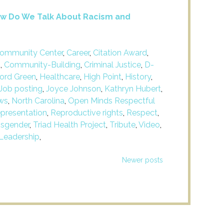
 How Do We Talk About Racism and
ommunity Center
,
Career
,
Citation Award
,
m
,
Community-Building
,
Criminal Justice
,
D-
ford Green
,
Healthcare
,
High Point
,
History
,
Job posting
,
Joyce Johnson
,
Kathryn Hubert
,
ws
,
North Carolina
,
Open Minds Respectful
presentation
,
Reproductive rights
,
Respect
,
nsgender
,
Triad Health Project
,
Tribute
,
Video
,
Leadership
,
Newer posts