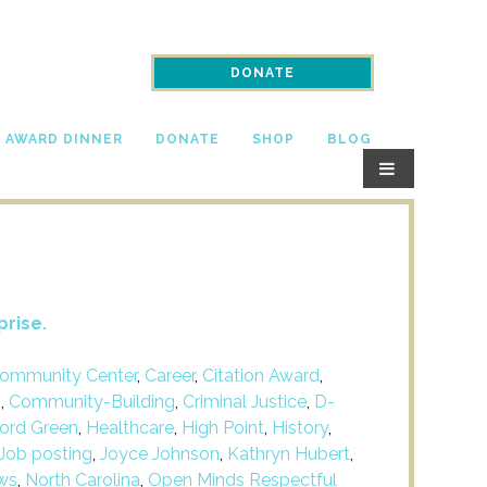
DONATE
N AWARD DINNER
DONATE
SHOP
BLOG
prise.
ommunity Center
,
Career
,
Citation Award
,
m
,
Community-Building
,
Criminal Justice
,
D-
ford Green
,
Healthcare
,
High Point
,
History
,
Job posting
,
Joyce Johnson
,
Kathryn Hubert
,
ws
,
North Carolina
,
Open Minds Respectful