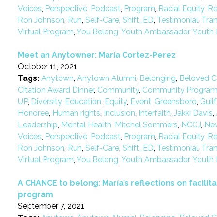
Voices
,
Perspective
,
Podcast
,
Program
,
Racial Equity
,
Re
Ron Johnson
,
Run
,
Self-Care
,
Shift_ED
,
Testimonial
,
Tra
Virtual Program
,
You Belong
,
Youth Ambassador
,
Youth 
Meet an Anytowner: Maria Cortez-Perez
October 11, 2021
Tags:
Anytown
,
Anytown Alumni
,
Belonging
,
Beloved C
Citation Award Dinner
,
Community
,
Community Progra
UP
,
Diversity
,
Education
,
Equity
,
Event
,
Greensboro
,
Guil
Honoree
,
Human rights
,
Inclusion
,
Interfaith
,
Jakki Davis
,
Leadership
,
Mental Health
,
Mitchel Sommers
,
NCCJ
,
Ne
Voices
,
Perspective
,
Podcast
,
Program
,
Racial Equity
,
Re
Ron Johnson
,
Run
,
Self-Care
,
Shift_ED
,
Testimonial
,
Tra
Virtual Program
,
You Belong
,
Youth Ambassador
,
Youth 
A CHANCE to belong: María’s reflections on facilitat
program
September 7, 2021