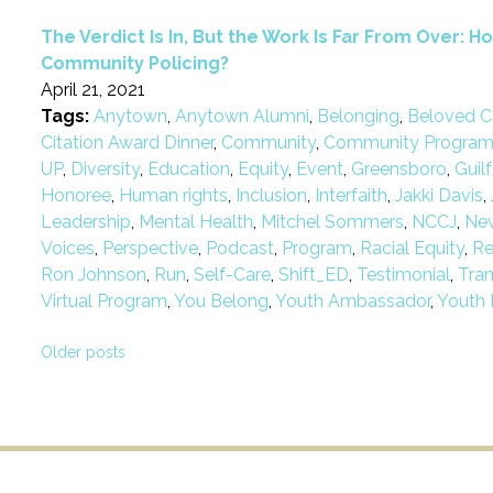
The Verdict Is In, But the Work Is Far From Over:
Community Policing?
April 21, 2021
Tags:
Anytown
,
Anytown Alumni
,
Belonging
,
Beloved C
Citation Award Dinner
,
Community
,
Community Progra
UP
,
Diversity
,
Education
,
Equity
,
Event
,
Greensboro
,
Guil
Honoree
,
Human rights
,
Inclusion
,
Interfaith
,
Jakki Davis
,
Leadership
,
Mental Health
,
Mitchel Sommers
,
NCCJ
,
Ne
Voices
,
Perspective
,
Podcast
,
Program
,
Racial Equity
,
Re
Ron Johnson
,
Run
,
Self-Care
,
Shift_ED
,
Testimonial
,
Tra
Virtual Program
,
You Belong
,
Youth Ambassador
,
Youth 
Posts
Older posts
navigation