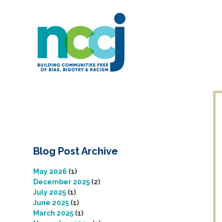
Skip
to
content
Blog Post Archive
May 2026
(1)
December 2025
(2)
July 2025
(1)
June 2025
(1)
March 2025
(1)