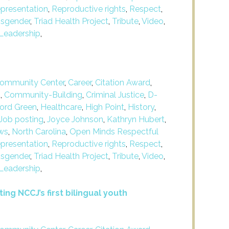
presentation
,
Reproductive rights
,
Respect
,
nsgender
,
Triad Health Project
,
Tribute
,
Video
,
Leadership
,
ommunity Center
,
Career
,
Citation Award
,
m
,
Community-Building
,
Criminal Justice
,
D-
ford Green
,
Healthcare
,
High Point
,
History
,
Job posting
,
Joyce Johnson
,
Kathryn Hubert
,
ws
,
North Carolina
,
Open Minds Respectful
presentation
,
Reproductive rights
,
Respect
,
nsgender
,
Triad Health Project
,
Tribute
,
Video
,
Leadership
,
ing NCCJ’s first bilingual youth