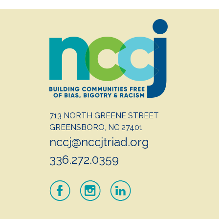
713 NORTH GREENE STREET
GREENSBORO, NC 27401
nccj@nccjtriad.org
336.272.0359