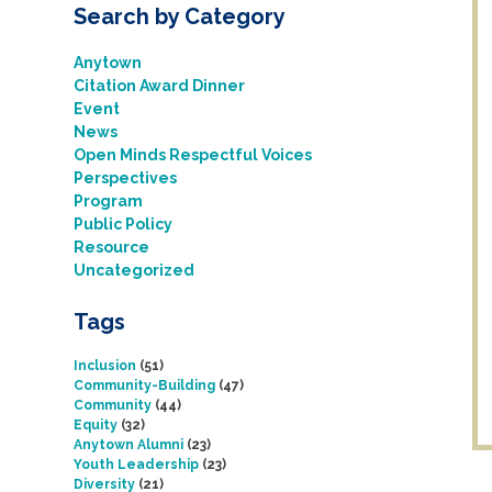
Search by Category
Anytown
Citation Award Dinner
Event
News
Open Minds Respectful Voices
Perspectives
Program
Public Policy
Resource
Uncategorized
Tags
Inclusion
(51)
Community-Building
(47)
Community
(44)
Equity
(32)
Anytown Alumni
(23)
Youth Leadership
(23)
Diversity
(21)