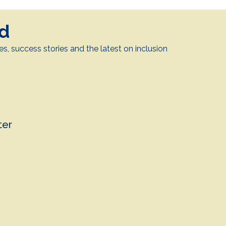
ed
es, success stories and the latest on inclusion
.
ter