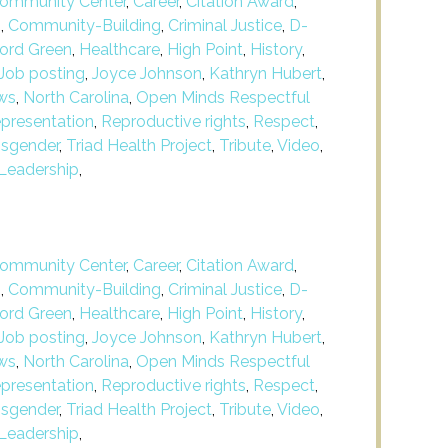
ommunity Center
,
Career
,
Citation Award
,
m
,
Community-Building
,
Criminal Justice
,
D-
ford Green
,
Healthcare
,
High Point
,
History
,
Job posting
,
Joyce Johnson
,
Kathryn Hubert
,
ws
,
North Carolina
,
Open Minds Respectful
presentation
,
Reproductive rights
,
Respect
,
nsgender
,
Triad Health Project
,
Tribute
,
Video
,
Leadership
,
ommunity Center
,
Career
,
Citation Award
,
m
,
Community-Building
,
Criminal Justice
,
D-
ford Green
,
Healthcare
,
High Point
,
History
,
Job posting
,
Joyce Johnson
,
Kathryn Hubert
,
ws
,
North Carolina
,
Open Minds Respectful
presentation
,
Reproductive rights
,
Respect
,
nsgender
,
Triad Health Project
,
Tribute
,
Video
,
Leadership
,