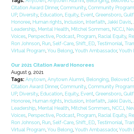
Tags:
Anytown
,
Anytown Alumni
,
Belonging
,
Beloved C
Citation Award Dinner
,
Community
,
Community Progra
UP
,
Diversity
,
Education
,
Equity
,
Event
,
Greensboro
,
Guil
Honoree
,
Human rights
,
Inclusion
,
Interfaith
,
Jakki Davis
,
Leadership
,
Mental Health
,
Mitchel Sommers
,
NCCJ
,
Ne
Voices
,
Perspective
,
Podcast
,
Program
,
Racial Equity
,
Re
Ron Johnson
,
Run
,
Self-Care
,
Shift_ED
,
Testimonial
,
Tra
Virtual Program
,
You Belong
,
Youth Ambassador
,
Youth 
Our 2021 Citation Award Honorees
August 9, 2021
Tags:
Anytown
,
Anytown Alumni
,
Belonging
,
Beloved C
Citation Award Dinner
,
Community
,
Community Progra
UP
,
Diversity
,
Education
,
Equity
,
Event
,
Greensboro
,
Guil
Honoree
,
Human rights
,
Inclusion
,
Interfaith
,
Jakki Davis
,
Leadership
,
Mental Health
,
Mitchel Sommers
,
NCCJ
,
Ne
Voices
,
Perspective
,
Podcast
,
Program
,
Racial Equity
,
Re
Ron Johnson
,
Run
,
Self-Care
,
Shift_ED
,
Testimonial
,
Tra
Virtual Program
,
You Belong
,
Youth Ambassador
,
Youth 