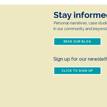
Stay inform
Personal narratives, case studi
in our community and beyond
READ OUR BLOG
Sign up for our newslet
CLICK TO SIGN UP