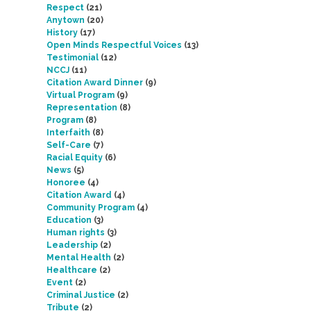
Respect
(21)
Anytown
(20)
History
(17)
Open Minds Respectful Voices
(13)
Testimonial
(12)
NCCJ
(11)
Citation Award Dinner
(9)
Virtual Program
(9)
Representation
(8)
Program
(8)
Interfaith
(8)
Self-Care
(7)
Racial Equity
(6)
News
(5)
Honoree
(4)
Citation Award
(4)
Community Program
(4)
Education
(3)
Human rights
(3)
Leadership
(2)
Mental Health
(2)
Healthcare
(2)
Event
(2)
Criminal Justice
(2)
Tribute
(2)