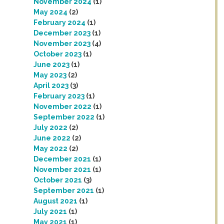
November 2024
(1)
May 2024
(2)
February 2024
(1)
December 2023
(1)
November 2023
(4)
October 2023
(1)
June 2023
(1)
May 2023
(2)
April 2023
(3)
February 2023
(1)
November 2022
(1)
September 2022
(1)
July 2022
(2)
June 2022
(2)
May 2022
(2)
December 2021
(1)
November 2021
(1)
October 2021
(3)
September 2021
(1)
August 2021
(1)
July 2021
(1)
May 2021
(1)