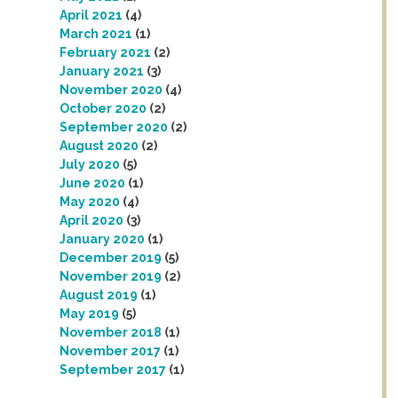
April 2021
(4)
March 2021
(1)
February 2021
(2)
January 2021
(3)
November 2020
(4)
October 2020
(2)
September 2020
(2)
August 2020
(2)
July 2020
(5)
June 2020
(1)
May 2020
(4)
April 2020
(3)
January 2020
(1)
December 2019
(5)
November 2019
(2)
August 2019
(1)
May 2019
(5)
November 2018
(1)
November 2017
(1)
September 2017
(1)