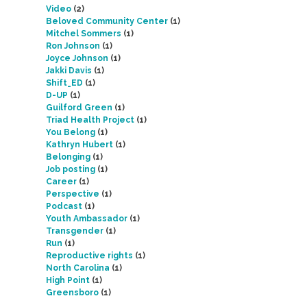
Video
(2)
Beloved Community Center
(1)
Mitchel Sommers
(1)
Ron Johnson
(1)
Joyce Johnson
(1)
Jakki Davis
(1)
Shift_ED
(1)
D-UP
(1)
Guilford Green
(1)
Triad Health Project
(1)
You Belong
(1)
Kathryn Hubert
(1)
Belonging
(1)
Job posting
(1)
Career
(1)
Perspective
(1)
Podcast
(1)
Youth Ambassador
(1)
Transgender
(1)
Run
(1)
Reproductive rights
(1)
North Carolina
(1)
High Point
(1)
Greensboro
(1)