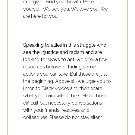
energize. Find your breath. Pace
yourself. We see you. We love you. We
are here for you.
Speaking to allies in this struggle who
see the injustice and racism and are
looking for ways to act:
we offer a few
resources below, including some
actions you can take. But these are just
the beginning. Above all, we urge you to
listen to Black voices and then share
what you learn with others. Have those
difficult but necessary conversations
with your friends, relatives, and
colleagues. Please do not stay silent.