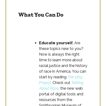
What You Can Do
Educate yourself.
Are
these topics new to you?
Now is always the right
time to learn more about
racial justice and the history
of race in America. You can
start by reading
The 1619
Project
.
Check out
Talking
About Race
,
the new web
portal of digital tools and
resources from the
Smithsonian Museum of