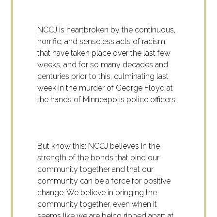
NCCJ is heartbroken by the continuous,
horrific, and senseless acts of racism
that have taken place over the last few
weeks, and for so many decades and
centuries prior to this, culminating last
week in the murder of George Floyd at
the hands of Minneapolis police officers.
But know this: NCCJ believes in the
strength of the bonds that bind our
community together and that our
community can be a force for positive
change. We believe in bringing the
community together, even when it
seems like we are being ripped apart at