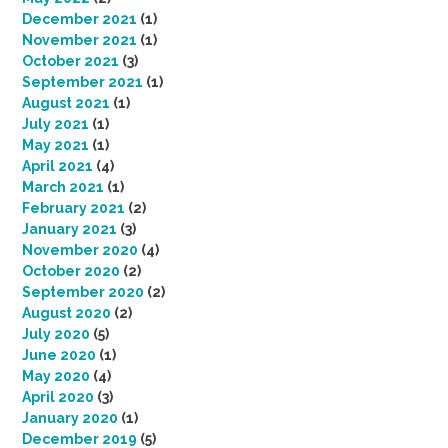
December 2021
(1)
November 2021
(1)
October 2021
(3)
September 2021
(1)
August 2021
(1)
July 2021
(1)
May 2021
(1)
April 2021
(4)
March 2021
(1)
February 2021
(2)
January 2021
(3)
November 2020
(4)
October 2020
(2)
September 2020
(2)
August 2020
(2)
July 2020
(5)
June 2020
(1)
May 2020
(4)
April 2020
(3)
January 2020
(1)
December 2019
(5)