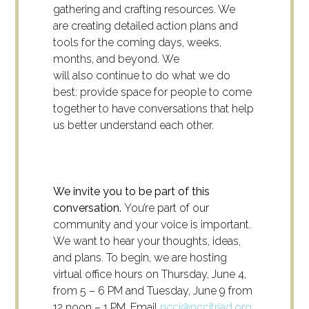
gathering and crafting resources. We
are creating detailed action plans and
tools for the coming days, weeks,
months, and beyond. We
will also continue to do what we do
best: provide space for people to come
together to have conversations that help
us better understand each other.
We invite you to be part of this
conversation.
You’re part of our
community and your voice is important.
We want to hear your thoughts, ideas,
and plans. To begin, we are hosting
virtual office hours on Thursday, June 4,
from 5 – 6 PM and Tuesday, June 9 from
12 noon – 1 PM. Email
nccj@nccjtriad.org