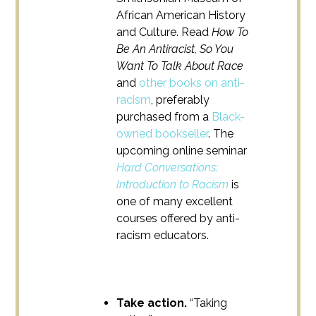
African American History
and Culture. Read
How To
Be An Antiracist, So You
Want To Talk About Race
and
other books on anti-
racism
, preferably
purchased from a
Black-
owned bookseller
. The
upcoming online seminar
Hard Conversations:
Introduction to Racism
is
one of many excellent
courses offered by anti-
racism educators.
Take action.
“Taking