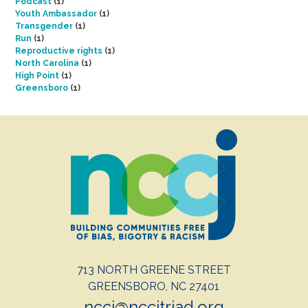
Podcast
(1)
Youth Ambassador
(1)
Transgender
(1)
Run
(1)
Reproductive rights
(1)
North Carolina
(1)
High Point
(1)
Greensboro
(1)
713 NORTH GREENE STREET
GREENSBORO, NC 27401
nccj@nccjtriad.org