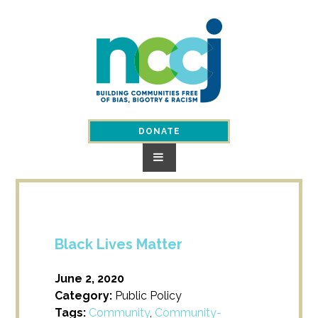
Skip
to
content
DONATE
Black Lives Matter
June 2, 2020
Category:
Public Policy
Tags:
Community
,
Community-