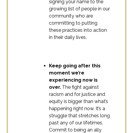
signing your name to the
growing list of people in our
community who are
committing to putting
these practices into action
in their daily lives.
Keep going after this
moment we’re
experiencing now is
over.
The fight against
racism and for justice and
equity is bigger than what’s
happening right now. It’s a
struggle that stretches long
past any of our lifetimes.
Commit to being an ally