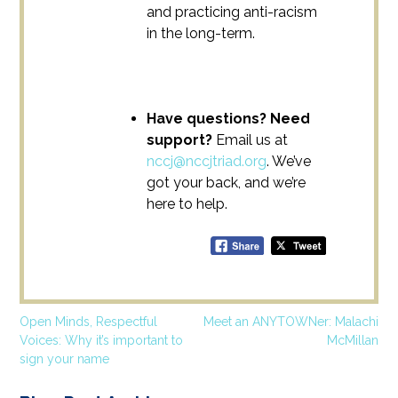
and practicing anti-racism
in the long-term.
Have questions? Need
support?
Email us at
nccj@nccjtriad.org
. We’ve
got your back, and we’re
here to help.
Post
Open Minds, Respectful
Meet an ANYTOWNer: Malachi
Voices: Why it’s important to
McMillan
navigation
sign your name