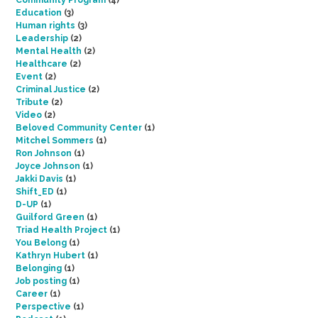
Community Program
(4)
Education
(3)
Human rights
(3)
Leadership
(2)
Mental Health
(2)
Healthcare
(2)
Event
(2)
Criminal Justice
(2)
Tribute
(2)
Video
(2)
Beloved Community Center
(1)
Mitchel Sommers
(1)
Ron Johnson
(1)
Joyce Johnson
(1)
Jakki Davis
(1)
Shift_ED
(1)
D-UP
(1)
Guilford Green
(1)
Triad Health Project
(1)
You Belong
(1)
Kathryn Hubert
(1)
Belonging
(1)
Job posting
(1)
Career
(1)
Perspective
(1)