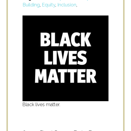
Building
,
Equity
,
Inclusion
,
Black lives matter.