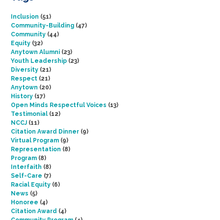
Inclusion
(51)
Community-Building
(47)
Community
(44)
Equity
(32)
Anytown Alumni
(23)
Youth Leadership
(23)
Diversity
(21)
Respect
(21)
Anytown
(20)
History
(17)
Open Minds Respectful Voices
(13)
Testimonial
(12)
NCCJ
(11)
Citation Award Dinner
(9)
Virtual Program
(9)
Representation
(8)
Program
(8)
Interfaith
(8)
Self-Care
(7)
Racial Equity
(6)
News
(5)
Honoree
(4)
Citation Award
(4)