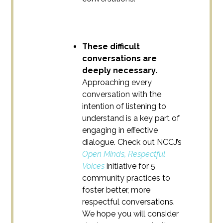
These difficult
conversations are
deeply necessary.
Approaching every
conversation with the
intention of listening to
understand is a key part of
engaging in effective
dialogue. Check out NCCJ’s
Open Minds, Respectful
Voices
initiative for 5
community practices to
foster better, more
respectful conversations.
We hope you will consider