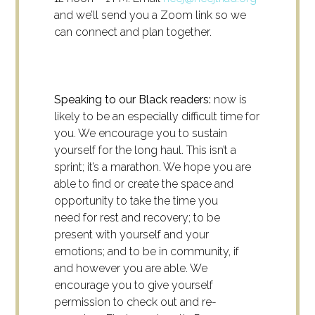
and we’ll send you a Zoom link so we
can connect and plan together.
Speaking to our Black readers:
now is
likely to be an especially difficult time for
you. We encourage you to sustain
yourself for the long haul. This isn’t a
sprint; it’s a marathon. We hope you are
able to find or create the space and
opportunity to take the time you
need for rest and recovery; to be
present with yourself and your
emotions; and to be in community, if
and however you are able. We
encourage you to give yourself
permission to check out and re-