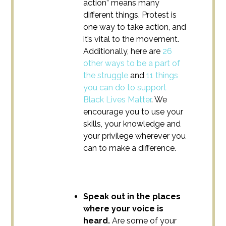
action” means many
different things. Protest is
one way to take action, and
it’s vital to the movement.
Additionally, here are
26
other ways to be a part of
the struggle
and
11 things
you can do to support
Black Lives Matter
. We
encourage you to use your
skills, your knowledge and
your privilege wherever you
can to make a difference.
Speak out in the places
where your voice is
heard.
Are some of your