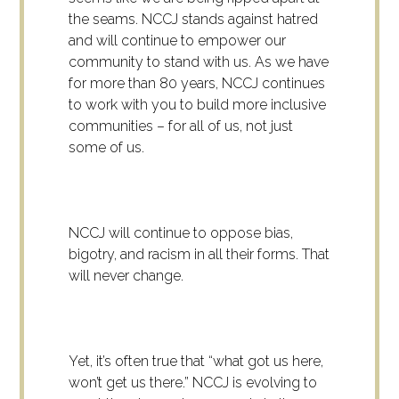
the seams. NCCJ stands against hatred
and will continue to empower our
community to stand with us. As we have
for more than 80 years, NCCJ continues
to work with you to build more inclusive
communities – for all of us, not just
some of us.
NCCJ will continue to oppose bias,
bigotry, and racism in all their forms. That
will never change.
Yet, it’s often true that “what got us here,
won’t get us there.” NCCJ is evolving to