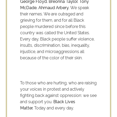
George Floyd. Breonna Taylor. Tony
McDade. Ahmaud Arbery.
We speak
their names. We are outraged and
grieving for them, and for all Black
people murdered since before this
country was called the United States.
Every day, Black people suffer violence,
insults, discrimination, bias, inequality,
injustice, and microaggressions all
because of the color of their skin.
To those who are hurting, who are raising
your voices in protest and actively
fighting back against oppression: we see
and support you.
Black Lives
Matter.
Today and every day.