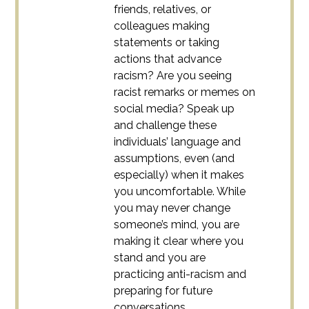
friends, relatives, or
colleagues making
statements or taking
actions that advance
racism? Are you seeing
racist remarks or memes on
social media? Speak up
and challenge these
individuals’ language and
assumptions, even (and
especially) when it makes
you uncomfortable. While
you may never change
someone’s mind, you are
making it clear where you
stand and you are
practicing anti-racism and
preparing for future
conversations.