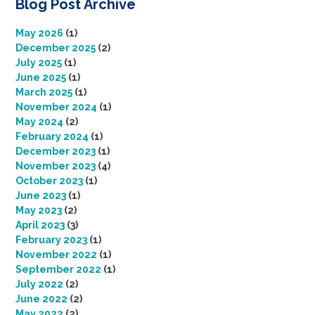
Blog Post Archive
May 2026
(1)
December 2025
(2)
July 2025
(1)
June 2025
(1)
March 2025
(1)
November 2024
(1)
May 2024
(2)
February 2024
(1)
December 2023
(1)
November 2023
(4)
October 2023
(1)
June 2023
(1)
May 2023
(2)
April 2023
(3)
February 2023
(1)
November 2022
(1)
September 2022
(1)
July 2022
(2)
June 2022
(2)
May 2022
(2)