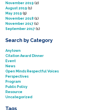
November 2019
(2)
August 2019
(1)
May 2019
(5)
November 2018
(1)
November 2017
(1)
September 2017
(1)
Search by Category
Anytown
Citation Award Dinner
Event
News
Open Minds Respectful Voices
Perspectives
Program
Public Policy
Resource
Uncategorized
Tags