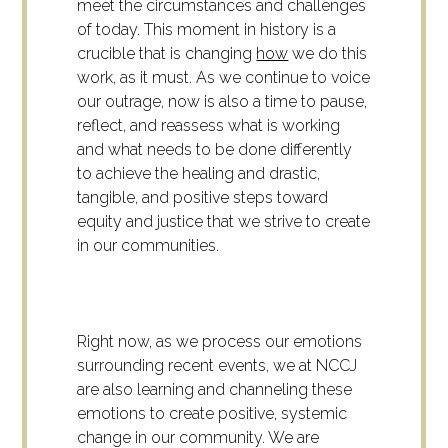
meet the circumstances and challenges
of today. This moment in history is a
crucible that is changing
how
we do this
work, as it must. As we continue to voice
our outrage, now is also a time to pause,
reflect, and reassess what is working
and what needs to be done differently
to achieve the healing and drastic,
tangible, and positive steps toward
equity and justice that we strive to create
in our communities.
Right now, as we process our emotions
surrounding recent events, we at NCCJ
are also learning and channeling these
emotions to create positive, systemic
change in our community. We are